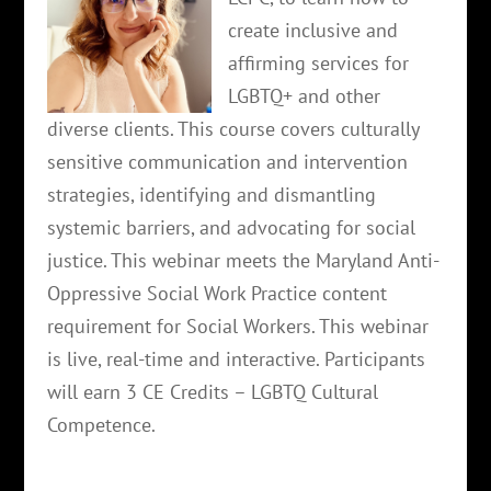
create inclusive and
affirming services for
LGBTQ+ and other
diverse clients. This course covers culturally
sensitive communication and intervention
strategies, identifying and dismantling
systemic barriers, and advocating for social
justice. This webinar meets the Maryland Anti-
Oppressive Social Work Practice content
requirement for Social Workers. This webinar
is live, real-time and interactive. Participants
will earn 3 CE Credits – LGBTQ Cultural
Competence.