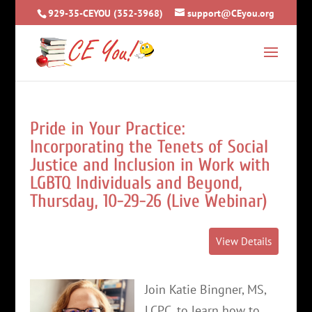
929-35-CEYOU (352-3968)
support@CEyou.org
Pride in Your Practice:
Incorporating the Tenets of Social
Justice and Inclusion in Work with
LGBTQ Individuals and Beyond,
Thursday, 10-29-26 (Live Webinar)
Join Katie Bingner, MS,
LCPC, to learn how to