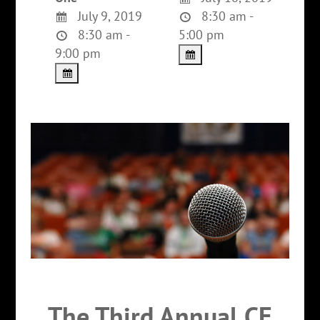
July 9, 2019
8:30 am -
8:30 am -
5:00 pm
9:00 pm
The Third Annual CE