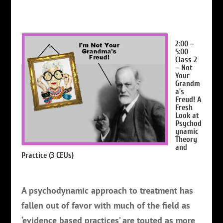
2:00 –
5:00
Class 2
– Not
Your
Grandm
a’s
Freud! A
Fresh
Look at
Psychod
ynamic
Theory
and
Practice
(3 CEUs)
A psychodynamic approach to treatment has
fallen out of favor with much of the field as
‘evidence based practices’ are touted as more