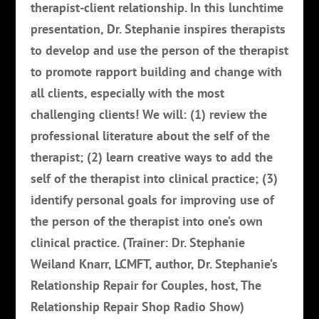
therapist-client relationship. In this lunchtime
presentation, Dr. Stephanie inspires therapists
to develop and use the person of the therapist
to promote rapport building and change with
all clients, especially with the most
challenging clients! We will: (1) review the
professional literature about the self of the
therapist; (2) learn creative ways to add the
self of the therapist into clinical practice; (3)
identify personal goals for improving use of
the person of the therapist into one’s own
clinical practice. (Trainer: Dr. Stephanie
Weiland Knarr, LCMFT, author, Dr. Stephanie’s
Relationship Repair for Couples, host, The
Relationship Repair Shop Radio Show)