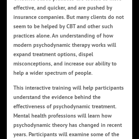
effective, and quicker, and are pushed by
insurance companies. But many clients do not
seem to be helped by CBT and other such
practices alone. An understanding of how
modern psychodynamic therapy works will
expand treatment options, dispel
misconceptions, and increase our ability to
help a wider spectrum of people.
This interactive training will help participants
understand the evidence behind the
effectiveness of psychodynamic treatment.
Mental health professions will learn how
psychodynamic theory has changed in recent
years. Participants will examine some of the