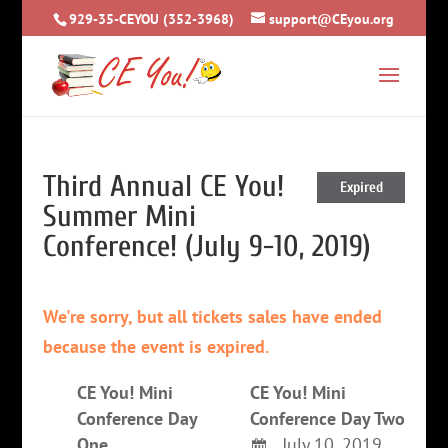
929-35-CEYOU (352-3968)
support@CEyou.org
Third Annual CE You!
Expired
Summer Mini
Conference! (July 9-10, 2019)
We're sorry, but all tickets sales have ended
because the event is expired.
CE You! Mini
CE You! Mini
Conference Day
Conference Day Two
One
July 10, 2019