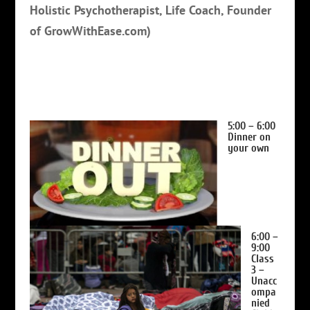
Holistic Psychotherapist, Life Coach, Founder
of GrowWithEase.com)
5:00 – 6:00
Dinner on
your own
6:00 –
9:00
Class
3 –
Unacc
ompa
nied