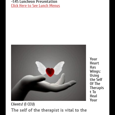
-1:45
Luncheon Presentation
Click Here to See Lunch Menus
Your
Heart
Has
Wings:
Using
the Self
Of The
Therapis
t To
Heal
Your
Clients! (1 CEU)
The self of the therapist is vital to the