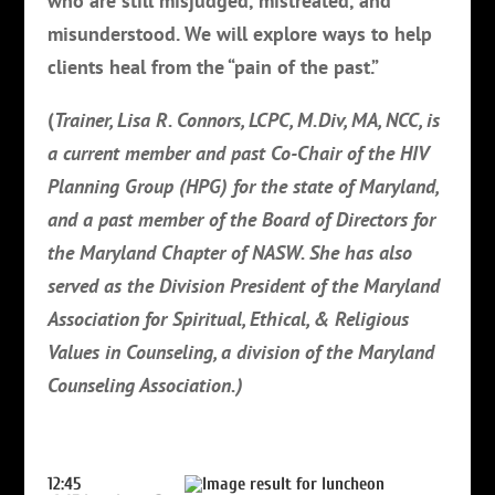
who are still misjudged, mistreated, and
misunderstood. We will explore ways to help
clients heal from the “pain of the past.”
(
Trainer, Lisa R. Connors, LCPC, M.Div, MA, NCC, is
a current member and past Co-Chair of the HIV
Planning Group (HPG) for the state of Maryland,
and a past member of the Board of Directors for
the Maryland Chapter of NASW. She has also
served as the Division President of the Maryland
Association for Spiritual, Ethical, & Religious
Values in Counseling, a division of the Maryland
Counseling Association.)
12:45