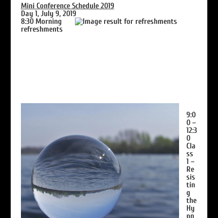
Mini Conference Schedule 2019
Day 1, July 9, 2019
8:30
Morning
refreshments
9:0
0 –
12:3
0
Cla
ss
1 –
Re
sis
tin
g
the
Hy
pn