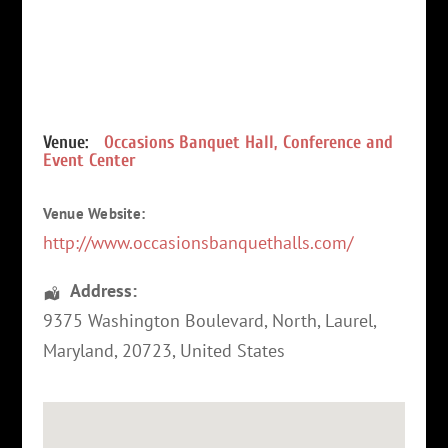
Venue:
Occasions Banquet Hall, Conference and
Event Center
Venue Website:
http://www.occasionsbanquethalls.com/
Address:
9375 Washington Boulevard, North
,
Laurel
,
Maryland
,
20723
,
United States