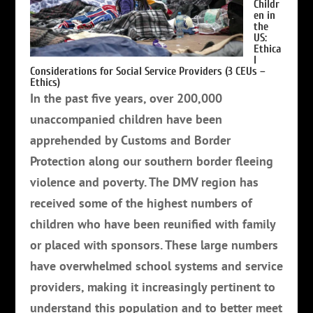
Childr
en in
the
US:
Ethica
l
Considerations for Social Service Providers (3 CEUs –
Ethics)
In the past five years, over 200,000
unaccompanied children have been
apprehended by Customs and Border
Protection along our southern border fleeing
violence and poverty. The DMV region has
received some of the highest numbers of
children who have been reunified with family
or placed with sponsors. These large numbers
have overwhelmed school systems and service
providers, making it increasingly pertinent to
understand this population and to better meet