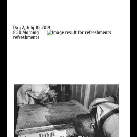
Day 2, July 10, 2019
8:30
Morning
refreshments