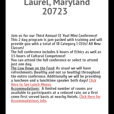
Laurel, Maryland
20723
Join us for our Third Annual CE You! Mini Conference!
This 2 day program is jam packed with training and will
provide you with a total of 18 Category 1 CEUs! All New
Classes!
The full conference includes 6 hours of Ethics as well as
3.5 hours of Cultural Competence!
You can attend the full conference or select to attend
just one day.
The Low Down on the Food
:
As usual we will have
refreshments (healthy and not so healthy) throughout
the entire conference. Additionally we will be providing
a luncheon and a lunchtime speaker both days!
Click
Here to See Lunch Menus
Accommodations
: A limited number of rooms are
available to participants at a reduced rate, on a first
come first served basis at nearby Hotels.
Click Here for
Accommodations info
.