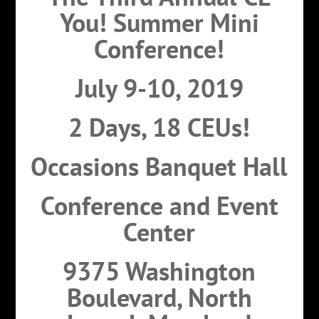
You! Summer Mini
Conference!
July 9-10, 2019
2 Days, 18 CEUs!
Occasions Banquet Hall
Conference and Event
Center
9375 Washington
Boulevard, North