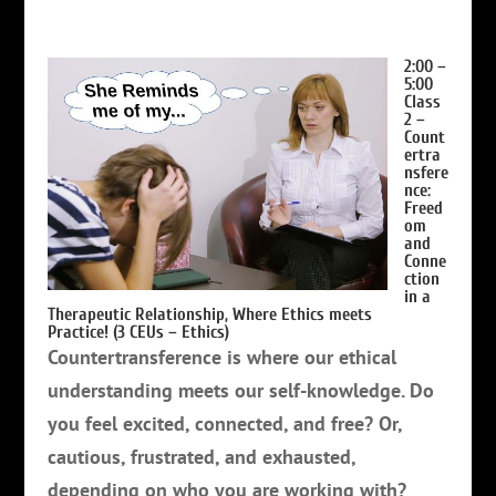
2:00 –
5:00
Class
2 –
Count
ertra
nsfere
nce:
Freed
om
and
Conne
ction
in a
Therapeutic Relationship
, Where Ethics meets
Practice!
(3 CEUs – Ethics)
Countertransference is where our ethical
understanding meets our self-knowledge. Do
you feel excited, connected, and free? Or,
cautious, frustrated, and exhausted,
depending on who you are working with?