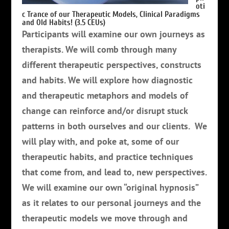
oti
c Trance of our Therapeutic Models, Clinical Paradigms
and Old Habits! (3.5 CEUs)
Participants will examine our own journeys as
therapists. We will comb through many
different therapeutic perspectives, constructs
and habits. We will explore how diagnostic
and therapeutic metaphors and models of
change can reinforce and/or disrupt stuck
patterns in both ourselves and our clients. We
will play with, and poke at, some of our
therapeutic habits, and practice techniques
that come from, and lead to, new perspectives.
We will examine our own “original hypnosis”
as it relates to our personal journeys and the
therapeutic models we move through and