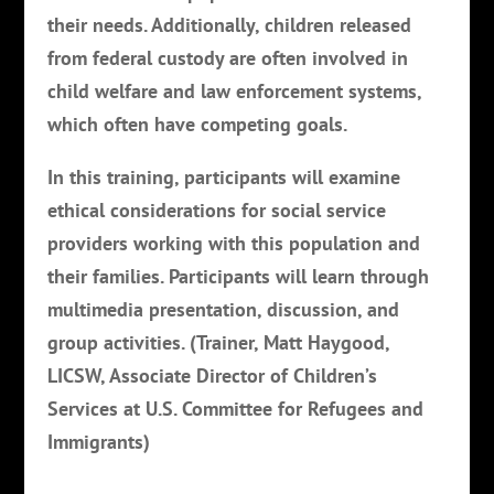
their needs. Additionally, children released
from federal custody are often involved in
child welfare and law enforcement systems,
which often have competing goals.
In this training, participants will examine
ethical considerations for social service
providers working with this population and
their families. Participants will learn through
multimedia presentation, discussion, and
group activities. (Trainer, Matt Haygood,
LICSW, Associate Director of Children’s
Services at U.S. Committee for Refugees and
Immigrants)