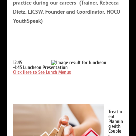
practice during our careers
(Trainer, Rebecca
Dietz, LICSW, Founder and Coordinator, HOCO
YouthSpeak)
12:45
-1:45
Luncheon Presentation
Click Here to See Lunch Menus
Treatm
ent
Plannin
g with
Couple