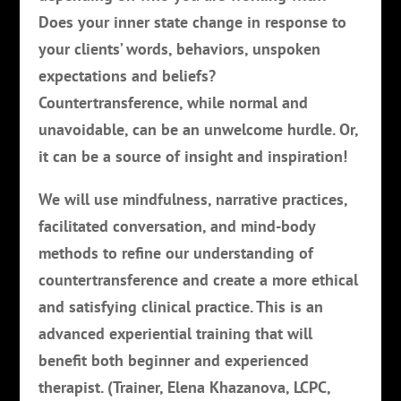
Does your inner state change in response to
your clients’ words, behaviors, unspoken
expectations and beliefs?
Countertransference, while normal and
unavoidable, can be an unwelcome hurdle. Or,
it can be a source of insight and inspiration!
We will use mindfulness, narrative practices,
facilitated conversation, and mind-body
methods to refine our understanding of
countertransference and create a more ethical
and satisfying clinical practice. This is an
advanced experiential training that will
benefit both beginner and experienced
therapist. (Trainer, Elena Khazanova, LCPC,