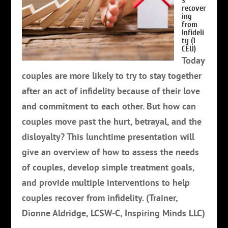
s
recover
ing
from
Infideli
ty (1
CEU)
Today
couples are more likely to try to stay together
after an act of infidelity because of their love
and commitment to each other. But how can
couples move past the hurt, betrayal, and the
disloyalty?
This lunchtime presentation will
give an overview of how to assess the needs
of couples, develop simple treatment goals,
and provide multiple interventions to help
couples recover from infidelity. (Trainer,
Dionne Aldridge, LCSW-C, Inspiring Minds LLC)