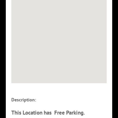
Description:
This Location has Free Parking.