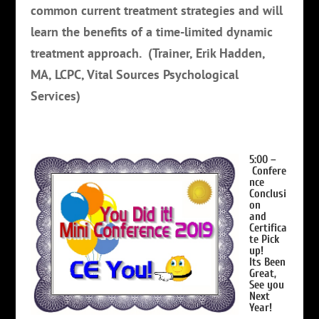
common current treatment strategies and will
learn the benefits of a time-limited dynamic
treatment approach.
(Trainer, Erik Hadden,
MA, LCPC, Vital Sources Psychological
Services)
5:00 –
Confere
nce
Conclusi
on
and
Certifica
te Pick
up!
Its Been
Great,
See you
Next
Year!