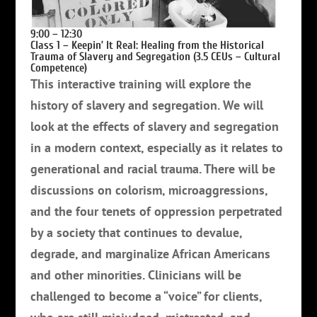
9:00 – 12:30
Class 1 – Keepin’ It Real: Healing from the Historical
Trauma of Slavery and Segregation (3.5 CEUs – Cultural
Competence)
This interactive training will explore the
history of slavery and segregation. We will
look at the effects of slavery and segregation
in a modern context, especially as it relates to
generational and racial trauma.
There will be
discussions on colorism, microaggressions,
and the four tenets of oppression perpetrated
by a society that continues to devalue,
degrade, and marginalize African Americans
and other minorities.
Clinicians will be
challenged to become a “voice” for clients,