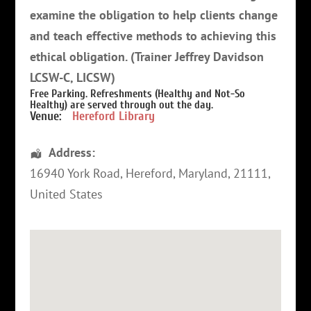
examine the obligation to help clients change
and teach effective methods to achieving this
ethical obligation. (Trainer Jeffrey Davidson
LCSW-C, LICSW)
Free Parking. Refreshments (Healthy and Not-So
Healthy) are served through out the day.
Venue:
Hereford Library
Address:
16940 York Road
,
Hereford
,
Maryland
,
21111
,
United States