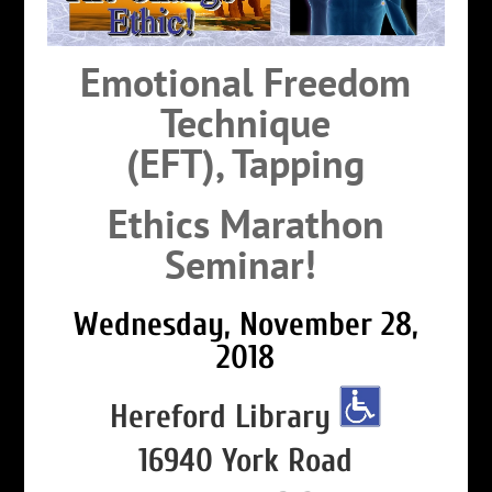
Emotional Freedom
Technique
(EFT),
Tapping
Ethics Marathon
Seminar!
Wednesday, November 28,
2018
Hereford Library
16940 York Road