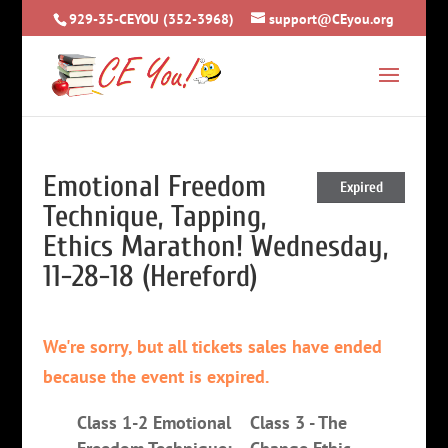
929-35-CEYOU (352-3968)
support@CEyou.org
Emotional Freedom
Expired
Technique, Tapping,
Ethics Marathon! Wednesday,
11-28-18 (Hereford)
We're sorry, but all tickets sales have ended
because the event is expired.
Class 1-2 Emotional
Class 3 - The