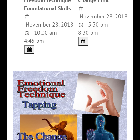
Freedom Technique:
Change Ethic
Foundational Skills
November 28, 2018
November 28, 2018
5:30 pm -
10:00 am -
8:30 pm
4:45 pm