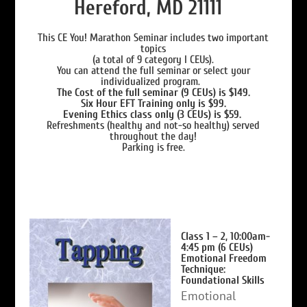
Hereford, MD 21111
This CE You! Marathon Seminar includes two important
topics
(a total of 9 category I CEUs).
You can attend the full seminar or select your
individualized program.
The Cost of the full seminar (9 CEUs) is $149.
Six Hour EFT Training only is $99.
Evening Ethics class only (3 CEUs) is $59.
Refreshments (healthy and not-so healthy) served
throughout the day!
Parking is free.
Class 1 – 2, 10:00am-
4:45 pm (6 CEUs)
Emotional Freedom
Technique:
Foundational Skills
Emotional