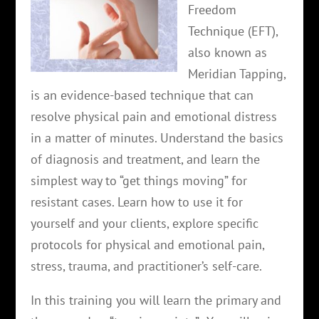
Freedom
Technique (EFT),
also known as
Meridian Tapping,
is an evidence-based technique that can
resolve physical pain and emotional distress
in a matter of minutes. Understand the basics
of diagnosis and treatment, and learn the
simplest way to “get things moving” for
resistant cases. Learn how to use it for
yourself and your clients, explore specific
protocols for physical and emotional pain,
stress, trauma, and practitioner’s self-care.
In this training you will learn the primary and