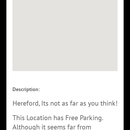
Description:
Hereford, Its not as far as you think!
This Location has Free Parking.
Although it seems far from