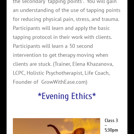
the secondary “tapping points”. You will gain
an understanding of the use of tapping points
for reducing physical pain, stress, and trauma.
Participants will learn and apply the basic
tapping protocol in their work with clients.
Participants will learn a 30 second
intervention to get therapy moving when
clients are stuck. (Trainer, Elena Khazanova,
LCPC, Holistic Psychotherapist, Life Coach,
Founder of GrowWithEase.com)
*Evening Ethics*
Class 3
–
5:30pm