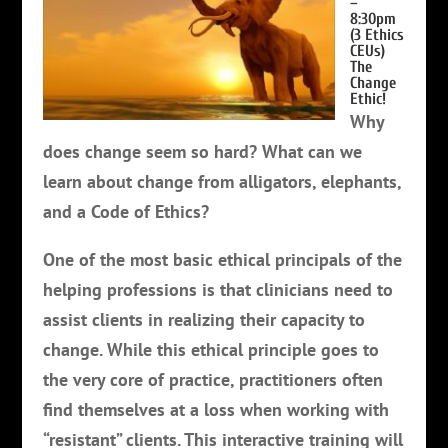
–
8:30pm
(3 Ethics
CEUs)
The
Change
Ethic!
Why
does change seem so hard? What can we
learn about change from alligators, elephants,
and a Code of Ethics?
One of the most basic ethical principals of the
helping professions is that clinicians need to
assist clients in realizing their capacity to
change. While this ethical principle goes to
the very core of practice, practitioners often
find themselves at a loss when working with
“resistant” clients. This interactive training will