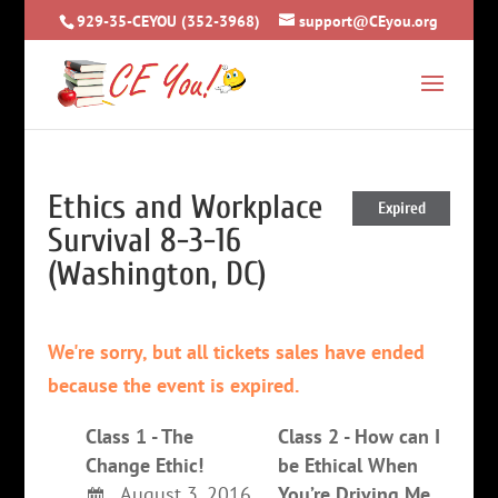
929-35-CEYOU (352-3968)
support@CEyou.org
Ethics and Workplace
Expired
Survival 8-3-16
(Washington, DC)
We're sorry, but all tickets sales have ended
because the event is expired.
Class 1 - The
Class 2 - How can I
Change Ethic!
be Ethical When
August 3, 2016
You’re Driving Me