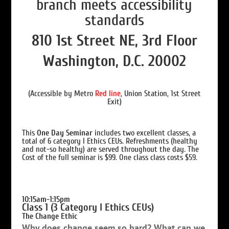
810 1st Street NE, 3rd Floor
Washington, D.C. 20002
(Accessible by Metro
Red line
, Union Station, 1st Street
Exit)
This
One Day Seminar
includes two excellent classes, a
total of 6 category I Ethics CEUs. Refreshments (healthy
and not-so healthy) are served throughout the day. The
Cost of the full seminar is $99. One class class costs $59.
10
:15am-1:15pm
Class 1 (3 Category I Ethics CEUs)
The Change Ethic
Why does change seem so hard? What can we