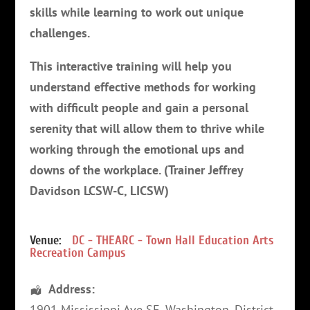
skills while learning to work out unique
challenges.
This interactive training will help you
understand effective methods for working
with difficult people and gain a personal
serenity that will allow them to thrive while
working through the emotional ups and
downs of the workplace. (Trainer Jeffrey
Davidson LCSW-C, LICSW)
Venue:
DC - THEARC - Town Hall Education Arts
Recreation Campus
Address:
1901 Mississippi Ave SE
,
Washington
,
District