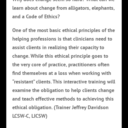
learn about change from alligators, elephants,
and a Code of Ethics?
One of the most basic ethical principles of the
helping professions is that clinicians need to
assist clients in realizing their capacity to
change. While this ethical principle goes to
the very core of practice, practitioners often
find themselves at a loss when working with
“resistant” clients. This interactive training will
examine the obligation to help clients change
and teach effective methods to achieving this
ethical obligation. (Trainer Jeffrey Davidson
LCSW-C, LICSW)