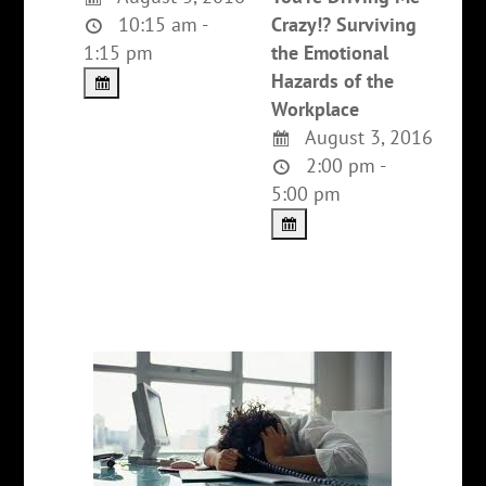
10:15 am -
Crazy!? Surviving
1:15 pm
the Emotional
Hazards of the
Workplace
August 3, 2016
2:00 pm -
5:00 pm