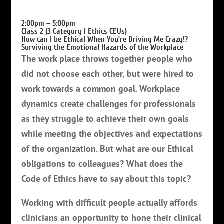
2:00pm – 5:00pm
Class 2 (3 Category I Ethics CEUs)
How can I be Ethical When You’re Driving Me Crazy!?
Surviving the Emotional Hazards of the Workplace
The work place throws together people who
did not choose each other, but were hired to
work towards a common goal. Workplace
dynamics create challenges for professionals
as they struggle to achieve their own goals
while meeting the objectives and expectations
of the organization. But w
hat are our Ethical
obligations to colleagues? What does the
Code of Ethics have to say about this topic?
Working with difficult people actually affords
clinicians an opportunity to hone their clinical