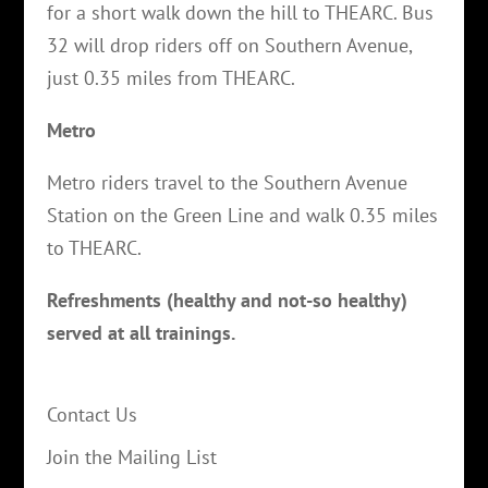
for a short walk down the hill to THEARC. Bus
32 will drop riders off on Southern Avenue,
just 0.35 miles from THEARC.
Metro
Metro riders travel to the Southern Avenue
Station on the Green Line and walk 0.35 miles
to THEARC.
Refreshments (healthy and not-so healthy)
served at all trainings.
Contact Us
Join the Mailing List