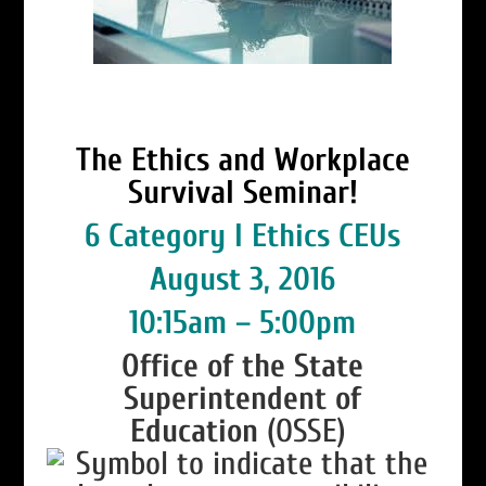
The Ethics and Workplace
Survival Seminar!
6 Category I Ethics CEUs
August 3, 2016
10:15am – 5:00pm
Office of the State
Superintendent of
Education
(OSSE)