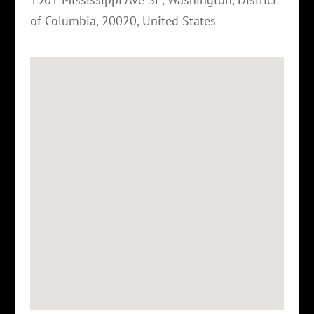
of Columbia
,
20020
,
United States