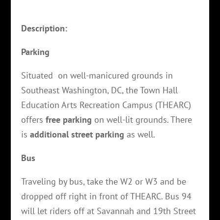
Description:
Parking
Situated on well-manicured grounds in
Southeast Washington, DC, the Town Hall
Education Arts Recreation Campus (THEARC)
offers
free parking
on well-lit grounds. There
is
additional street parking
as well.
Bus
Traveling by bus, take the W2 or W3 and be
dropped off right in front of THEARC. Bus 94
will let riders off at Savannah and 19th Street