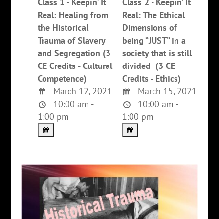
Class 1 - Keepin’ It
Class 2 - Keepin’ It
Real: Healing from
Real: The Ethical
the Historical
Dimensions of
Trauma of Slavery
being “JUST” in a
and Segregation (3
society that is still
CE Credits - Cultural
divided (3 CE
Competence)
Credits - Ethics)
March 12, 2021
March 15, 2021
10:00 am -
10:00 am -
1:00 pm
1:00 pm