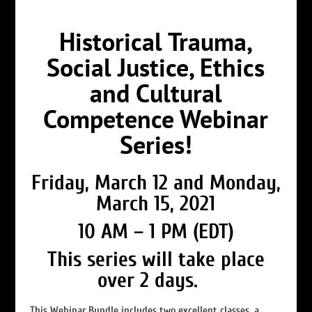
Historical Trauma,
Social Justice, Ethics
and Cultural
Competence Webinar
Series!
Friday, March 12 and Monday,
March 15, 2021
10 AM – 1 PM (EDT)
This series will take place
over 2 days.
This Webinar Bundle includes two excellent classes, a