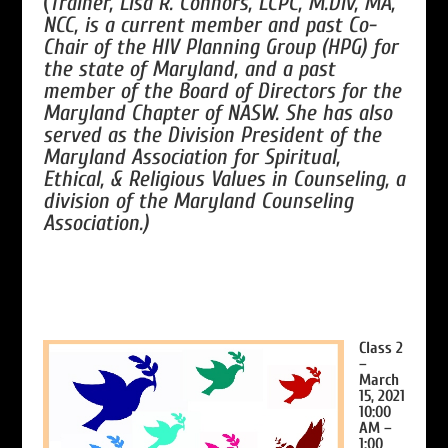
(
Trainer, Lisa R. Connors, LCPC, M.Div, MA,
NCC, is a current member and past Co-
Chair of the HIV Planning Group (HPG) for
the state of Maryland, and a past
member of the Board of Directors for the
Maryland Chapter of NASW. She has also
served as the Division President of the
Maryland Association for Spiritual,
Ethical, & Religious Values in Counseling, a
division of the Maryland Counseling
Association.)
Class 2
–
March
15, 2021
10:00
AM –
1:00