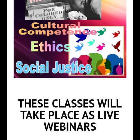
THESE CLASSES WILL
TAKE PLACE AS LIVE
WEBINARS