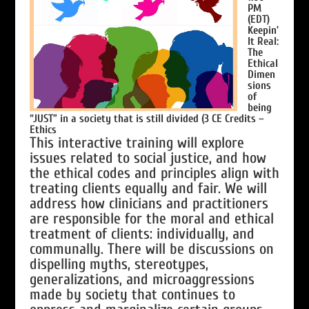
PM
(EDT)
Keepin’
It Real:
The
Ethical
Dimen
sions
of
being
“JUST” in a society that is still divided
(3 CE Credits –
Ethics
This interactive training will explore
issues related to social justice, and how
the ethical codes and principles align with
treating clients equally and fair. We will
address how clinicians and practitioners
are responsible for the moral and ethical
treatment of clients: individually, and
communally. There will be discussions on
dispelling myths, stereotypes,
generalizations, and microaggressions
made by society that continues to