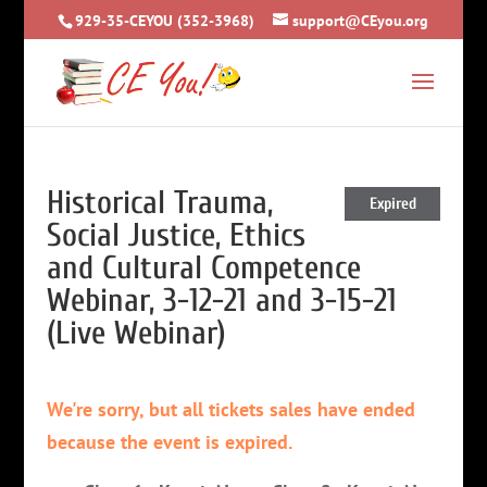
929-35-CEYOU (352-3968)
support@CEyou.org
Historical Trauma,
Expired
Social Justice, Ethics
and Cultural Competence
Webinar, 3-12-21 and 3-15-21
(Live Webinar)
We're sorry, but all tickets sales have ended
because the event is expired.