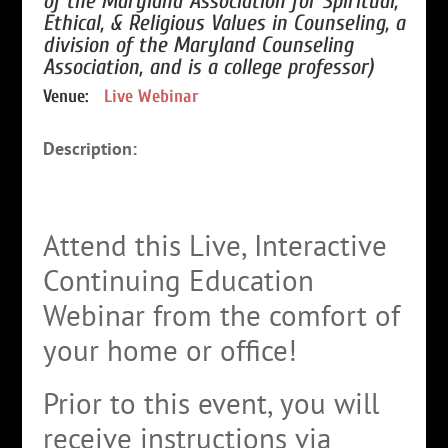
of the Maryland Association for Spiritual,
Ethical, & Religious Values in Counseling, a
division of the Maryland Counseling
Association, and is a college professor)
Venue:
Live Webinar
Description:
Attend this Live, Interactive
Continuing Education
Webinar from the comfort of
your home or office!
Prior to this event, you will
receive instructions via