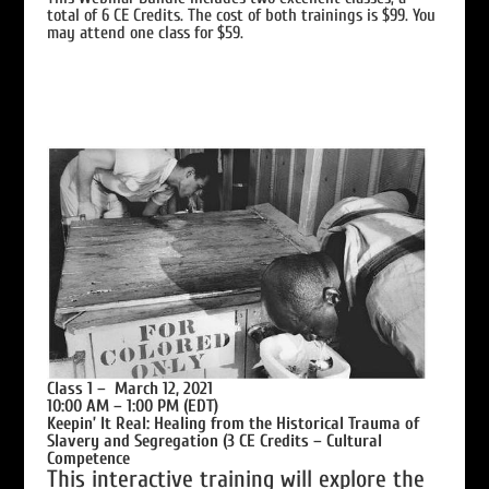
total of 6 CE Credits. The cost of both trainings is $99. You
may attend one class for $59.
Class 1 – March 12, 2021
10:00 AM – 1:00 PM (EDT)
Keepin’ It Real: Healing from the Historical Trauma of
Slavery and Segregation (3 CE Credits –
Cultural
Competence
This interactive training will explore the