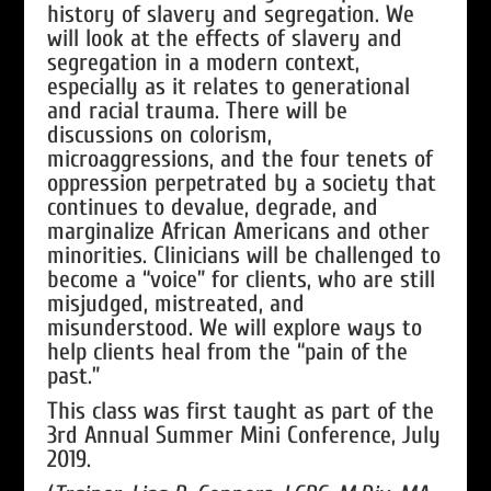
history of slavery and segregation. We
will look at the effects of slavery and
segregation in a modern context,
especially as it relates to generational
and racial trauma. There will be
discussions on colorism,
microaggressions, and the four tenets of
oppression perpetrated by a society that
continues to devalue, degrade, and
marginalize African Americans and other
minorities. Clinicians will be challenged to
become a “voice” for clients, who are still
misjudged, mistreated, and
misunderstood. We will explore ways to
help clients heal from the “pain of the
past.”
This class was first taught as part of the
3rd Annual Summer Mini Conference, July
2019.