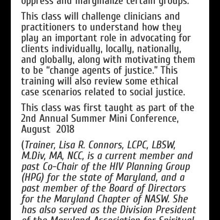
oppress and marginalize certain groups.
This class will challenge clinicians and
practitioners to understand how they
play an important role in advocating for
clients individually, locally, nationally,
and globally, along with motivating them
to be “change agents of justice.” This
training will also review some ethical
case scenarios related to social justice.
This class was first taught as part of the
2nd Annual Summer Mini Conference,
August 2018
(
Trainer, Lisa R. Connors, LCPC, LBSW,
M.Div, MA, NCC, is a current member and
past Co-Chair of the HIV Planning Group
(HPG) for the state of Maryland, and a
past member of the Board of Directors
for the Maryland Chapter of NASW. She
has also served as the Division President