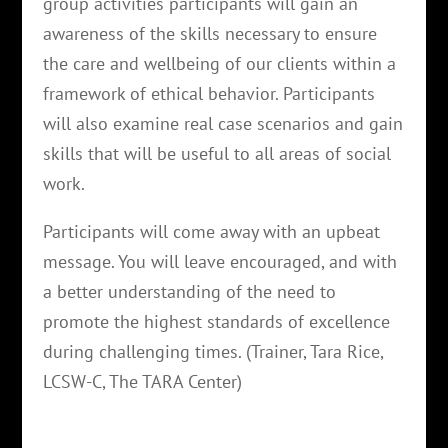
group activities participants will gain an
awareness of the skills necessary to ensure
the care and wellbeing of our clients within a
framework of ethical behavior. Participants
will also examine real case scenarios and gain
skills that will be useful to all areas of social
work.
Participants will come away with an upbeat
message. You will leave encouraged, and with
a better understanding of the need to
promote the highest standards of excellence
during challenging times. (Trainer, Tara Rice,
LCSW-C, The TARA Center)