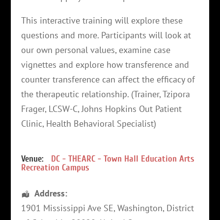
This interactive training will explore these
questions and more. Participants will look at
our own personal values, examine case
vignettes and explore how transference and
counter transference can affect the efficacy of
the therapeutic relationship. (Trainer, Tzipora
Frager, LCSW-C, Johns Hopkins Out Patient
Clinic, Health Behavioral Specialist)
Venue:
DC - THEARC - Town Hall Education Arts
Recreation Campus
Address:
1901 Mississippi Ave SE
,
Washington
,
District