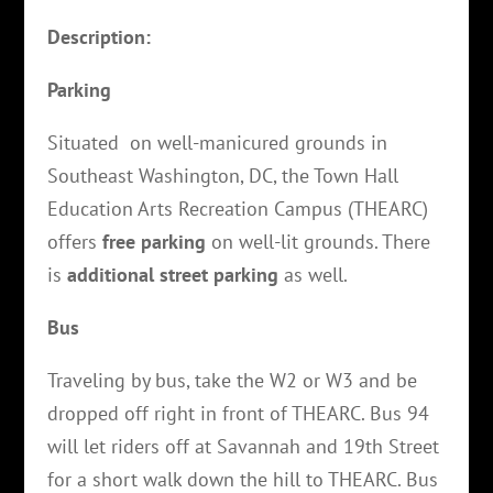
Description:
Parking
Situated on well-manicured grounds in
Southeast Washington, DC, the Town Hall
Education Arts Recreation Campus (THEARC)
offers
free parking
on well-lit grounds. There
is
additional street parking
as well.
Bus
Traveling by bus, take the W2 or W3 and be
dropped off right in front of THEARC. Bus 94
will let riders off at Savannah and 19th Street
for a short walk down the hill to THEARC. Bus