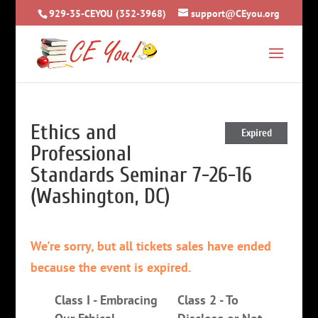
929-35-CEYOU (352-3968)
support@CEyou.org
Ethics and
Expired
Professional
Standards Seminar 7-26-16
(Washington, DC)
We're sorry, but all tickets sales have ended
because the event is expired.
Class I - Embracing
Class 2 - To