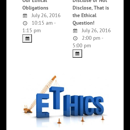
Our Ethical
Disclose or Not
Obligations
Disclose, That is
July 26, 2016
the Ethical
10:15 am -
Question!
1:15 pm
July 26, 2016
2:00 pm -
5:00 pm