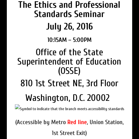
The Ethics and Professional
Standards Seminar
July 26, 2016
10:15AM – 5:00PM
Office of the State
Superintendent of Education
(OSSE)
810 1st Street NE, 3rd Floor
Washington, D.C. 20002
(Accessible by Metro
Red line
, Union Station,
1st Street Exit)