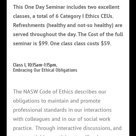
This One Day Seminar includes two excellent
classes, a total of 6 Category I Ethics CEUs.
Refreshments (healthy and not-so healthy) are
served throughout the day. The Cost of the full
seminar is $99. One class class costs $59.
Class I, 10:15am-1:15pm
,
Embracing Our Ethical Obligations
The NASW Code of Ethics describes our
obligations to maintain and promote
professional standards in our interactions
with colleagues and in our of social work
practice. Through interactive discussions, and