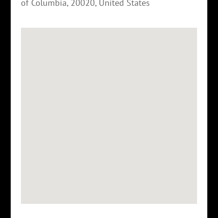
of Columbia
,
20020
,
United States