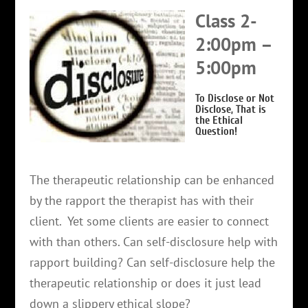
Class 2-
2:00pm –
5:00pm
To Disclose or Not
Disclose, That is
the Ethical
Question!
The therapeutic relationship can be enhanced
by the rapport the therapist has with their
client. Yet some clients are easier to connect
with than others. Can self-disclosure help with
rapport building? Can self-disclosure help the
therapeutic relationship or does it just lead
down a slippery ethical slope?