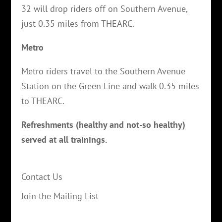
32 will drop riders off on Southern Avenue,
just 0.35 miles from THEARC.
Metro
Metro riders travel to the Southern Avenue
Station on the Green Line and walk 0.35 miles
to THEARC.
Refreshments (healthy and not-so healthy)
served at all trainings.
Contact Us
Join the Mailing List