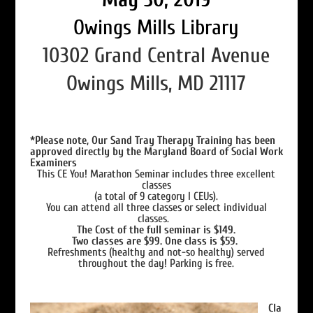
Owings Mills Library
10302 Grand Central Avenue
Owings Mills, MD 21117
*Please note, Our Sand Tray Therapy Training has been
approved directly by the Maryland Board of Social Work
Examiners
This CE You! Marathon Seminar includes three excellent
classes
(a total of 9 category I CEUs).
You can attend all three classes or select individual
classes.
The Cost of the full seminar is $149.
Two classes are $99. One class is $59.
Refreshments (healthy and not-so healthy) served
throughout the day! Parking is free.
Cla