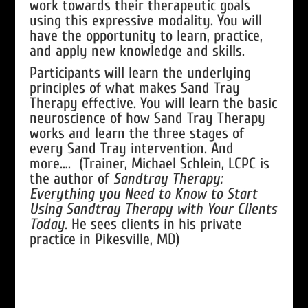
work towards their therapeutic goals
using this expressive modality. You will
have the opportunity to learn, practice,
and apply new knowledge and skills.
Participants will learn the underlying
principles of what makes Sand Tray
Therapy effective. You will learn the basic
neuroscience of how Sand Tray Therapy
works and learn the three stages of
every Sand Tray intervention. And
more…. (Trainer, Michael Schlein, LCPC is
the author of
Sandtray Therapy:
Everything you Need to Know to Start
Using Sandtray Therapy with Your Clients
Today.
He sees clients in his private
practice in Pikesville, MD)