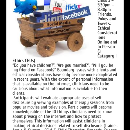
Class 3 –
5:30pm –
8:30pm
Friends,
Pokes and
Tweets:
Ethical
Considerat
ions
Online and
In Person
(3
Category I
Ethics CEUs)
“Do you have children?”, “Are you married?”, “Will you be
my friend on Facebook?” Boundary issues with clients and
ethical considerations have only become more complicated
in recent years. With the extent of personal information
that is available on the internet, clinicians need to be
cautious about what information is available to their
clients.
Participants will evaluate appropriate uses of self
disclosure by viewing examples of therapy sessions from
popular movies and television. Participants will become
knowledgeable of the 10 things clinicians need to know
about privacy on the internet and how to protect
themselves. This information will assist clinicians in
making ethical decisions related to self disclosure. (Trainer,