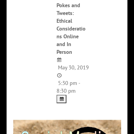
Pokes and
Tweets:
Ethical
Consideratio
ns Online
and In
Person
May 30, 2019
5:30 pm -
8:30 pm