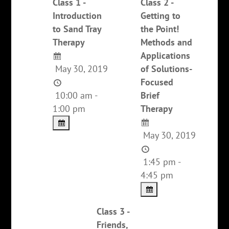
Class 1 -
Class 2 -
Introduction
Getting to
to Sand Tray
the Point!
Therapy
Methods and
Applications
May 30, 2019
of Solutions-
Focused
10:00 am -
Brief
1:00 pm
Therapy
May 30, 2019
1:45 pm -
4:45 pm
Class 3 -
Friends,