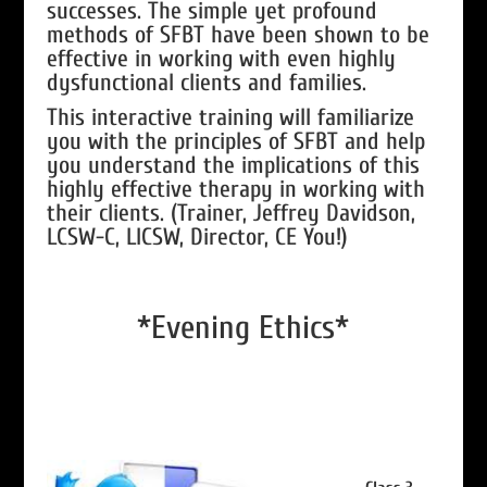
successes. The simple yet profound
methods of SFBT have been shown to be
effective in working with even highly
dysfunctional clients and families.
This interactive training will familiarize
you with the principles of SFBT and help
you understand the implications of this
highly effective therapy in working with
their clients. (Trainer, Jeffrey Davidson,
LCSW-C, LICSW, Director, CE You!)
*Evening Ethics*