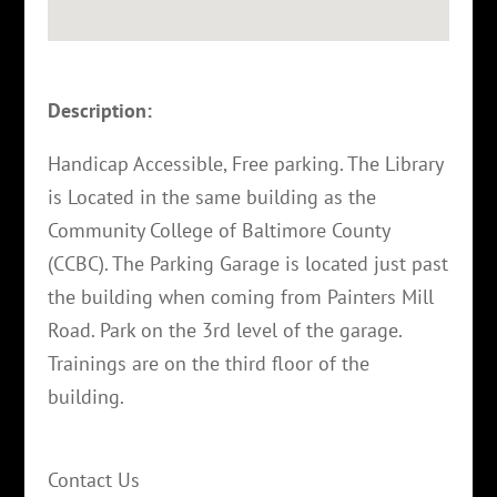
Description:
Handicap Accessible, Free parking. The Library
is Located in the same building as the
Community College of Baltimore County
(CCBC). The Parking Garage is located just past
the building when coming from Painters Mill
Road. Park on the 3rd level of the garage.
Trainings are on the third floor of the
building.
Contact Us