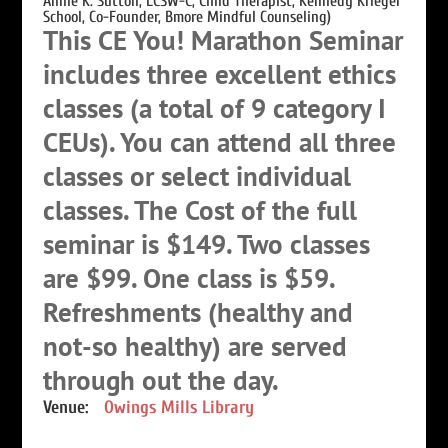
Annie K. Sutton, LCSW-C, Child Therapist, Kennedy Krieger
School, Co-Founder, Bmore Mindful Counseling)
This CE You! Marathon Seminar
includes three excellent ethics
classes (a total of 9 category I
CEUs). You can attend all three
classes or select individual
classes. The Cost of the full
seminar is $149. Two classes
are $99. One class is $59.
Refreshments (healthy and
not-so healthy) are served
through out the day.
Venue:
Owings Mills Library