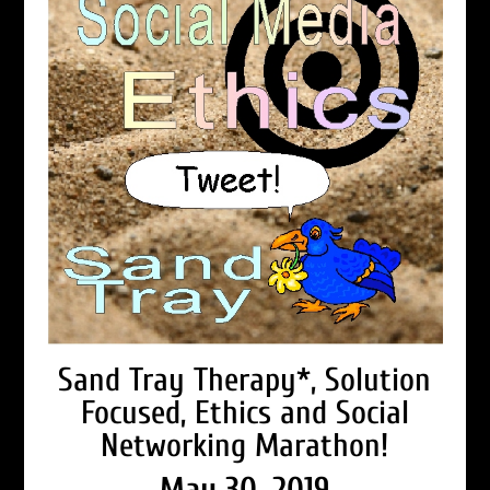
Sand Tray Therapy*, Solution
Focused, Ethics and Social
Networking Marathon!
May 30, 2019