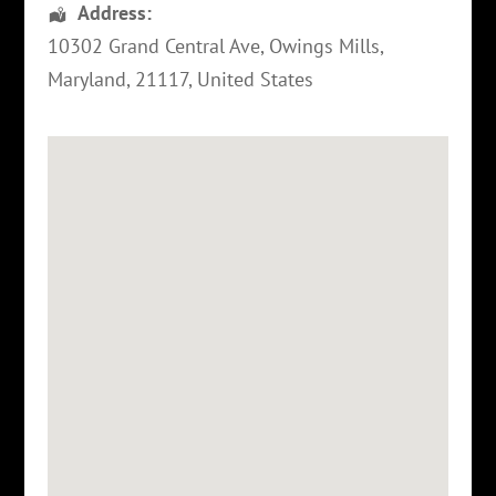
Address:
10302 Grand Central Ave,
Owings Mills
,
Maryland
,
21117
,
United States