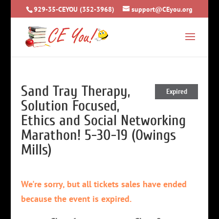
929-35-CEYOU (352-3968)
support@CEyou.org
Sand Tray Therapy,
Expired
Solution Focused,
Ethics and Social Networking
Marathon! 5-30-19 (Owings
Mills)
We're sorry, but all tickets sales have ended
because the event is expired.