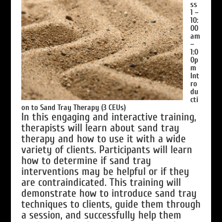
ss
1 –
10:
00
am
–
1:0
0p
m
Int
ro
du
cti
on to Sand Tray Therapy (3 CEUs)
In this engaging and interactive training,
therapists will learn about sand tray
therapy and how to use it with a wide
variety of clients. Participants will learn
how to determine if sand tray
interventions may be helpful or if they
are contraindicated. This training will
demonstrate how to introduce sand tray
techniques to clients, guide them through
a session, and successfully help them