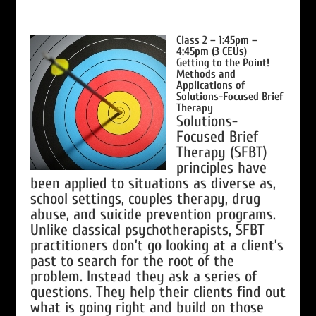
Class 2 – 1:45pm –
4:45pm (3 CEUs)
Getting to the Point!
Methods and
Applications of
Solutions-Focused Brief
Therapy
Solutions-
Focused Brief
Therapy (SFBT)
principles have
been applied to situations as diverse as,
school settings, couples therapy, drug
abuse, and suicide prevention programs.
Unlike classical psychotherapists, SFBT
practitioners don’t go looking at a client’s
past to search for the root of the
problem. Instead they ask a series of
questions. They help their clients find out
what is going right and build on those