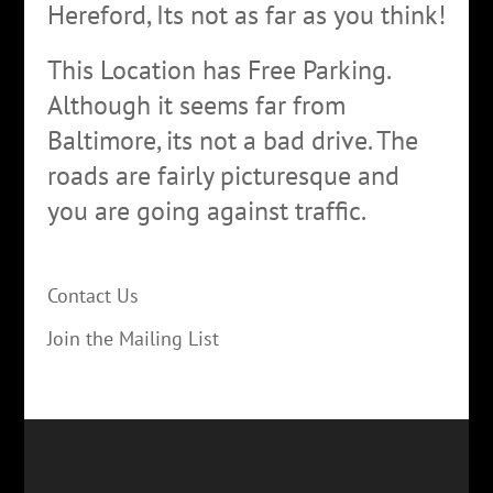
Hereford, Its not as far as you think!
This Location has Free Parking.
Although it seems far from
Baltimore, its not a bad drive. The
roads are fairly picturesque and
you are going against traffic.
Contact Us
Join the Mailing List