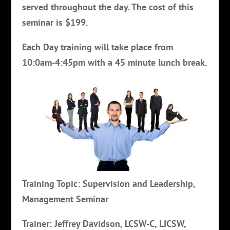
served throughout the day. The cost of this
seminar is $199.
Each Day training will take place from
10:0am-4:45pm with a 45 minute lunch break.
Training Topic: Supervision and Leadership,
Management Seminar
Trainer: Jeffrey Davidson, LCSW-C, LICSW,