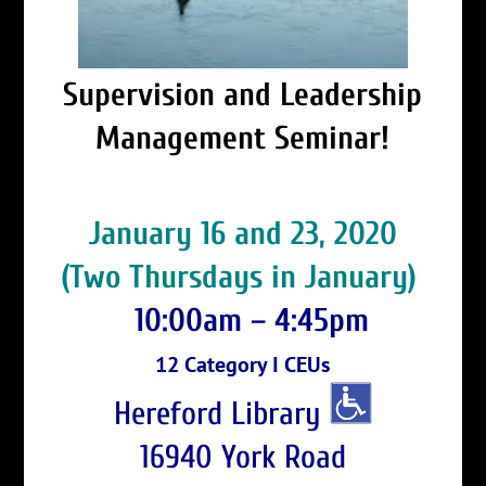
Supervision and Leadership
Management Seminar!
January 16 and 23, 2020
(Two Thursdays in January)
10:00am – 4:45pm
12 Category I CEUs
Hereford Library
16940 York Road