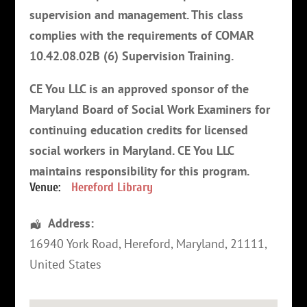
supervision and management. This class
complies with the requirements of COMAR
10.42.08.02B (6) Supervision Training.
CE You LLC is an approved sponsor of the
Maryland Board of Social Work Examiners for
continuing education credits for licensed
social workers in Maryland. CE You LLC
maintains responsibility for this program
.
Venue:
Hereford Library
Address:
16940 York Road
,
Hereford
,
Maryland
,
21111
,
United States