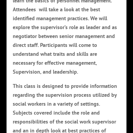
learn the basics of personnel management.
Attendees will take a look at the best
identified management practices. We will
explore the supervisor’s role as leader and as
negotiator between senior management and
direct staff. Participants will come to
understand what traits and skills are
necessary for effective management,
Supervision, and leadership.
This class is designed to provide information
regarding the supervision process utilized by
social workers in a variety of settings.
Subjects covered include the role and
responsibilities of the social work supervisor
and an in depth look at best practices of