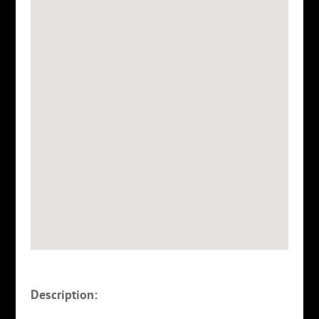
Description: