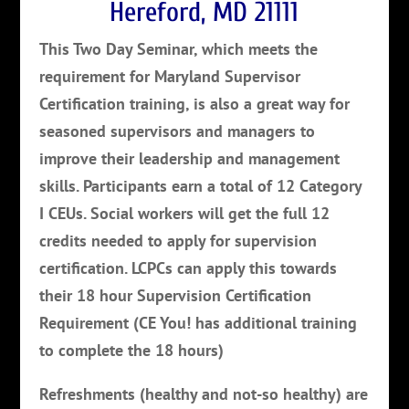
Hereford, MD 21111
This Two Day Seminar, which meets the
requirement for Maryland Supervisor
Certification training, is also a great way for
seasoned supervisors and managers to
improve their leadership and management
skills. Participants earn a total of 12 Category
I CEUs. Social workers will get the full 12
credits needed to apply for supervision
certification. LCPCs can apply this towards
their 18 hour Supervision Certification
Requirement (CE You! has additional training
to complete the 18 hours)
Refreshments (healthy and not-so healthy) are