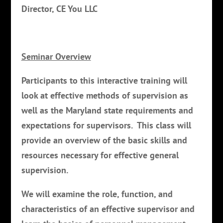
Director, CE You LLC
Seminar Overview
Participants to this interactive training will
look at effective methods of supervision as
well as the Maryland state requirements and
expectations for supervisors. This class will
provide an overview of the basic skills and
resources necessary for effective general
supervision.
We will examine the role, function, and
characteristics of an effective supervisor and