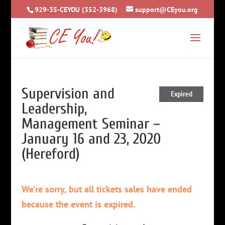
929-35-CEYOU (352-3968)
support@CEyou.org
Supervision and
Expired
Leadership,
Management Seminar –
January 16 and 23, 2020
(Hereford)
We're sorry, but all tickets sales have ended
because the event is expired.