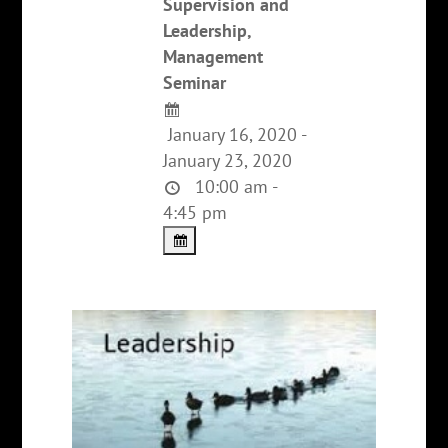
Supervision and
Leadership,
Management
Seminar
January 16, 2020 -
January 23, 2020
10:00 am -
4:45 pm