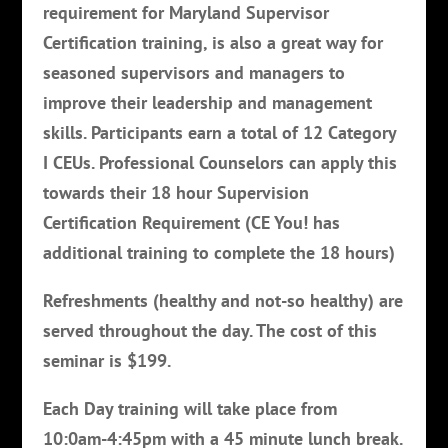
requirement for Maryland Supervisor
Certification training, is also a great way for
seasoned supervisors and managers to
improve their leadership and management
skills. Participants earn a total of 12 Category
I CEUs. Professional Counselors can apply this
towards their 18 hour Supervision
Certification Requirement (CE You! has
additional training to complete the 18 hours)
Refreshments (healthy and not-so healthy) are
served throughout the day. The cost of this
seminar is $199.
Each Day training will take place from
10:0am-4:45pm with a 45 minute lunch break.