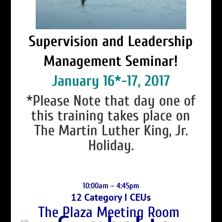
Supervision and Leadership
Management Seminar!
January 16*-17, 2017
*Please Note that day one of
this training takes place on
The Martin Luther King, Jr.
Holiday.
10:00am – 4:45pm
12 Category I CEUs
The Plaza Meeting Room