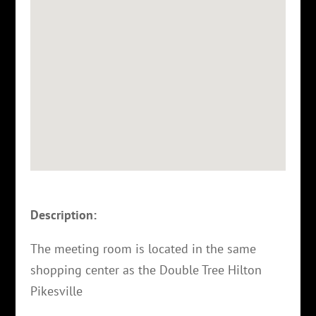
Description:
The meeting room is located in the same
shopping center as the Double Tree Hilton
Pikesville