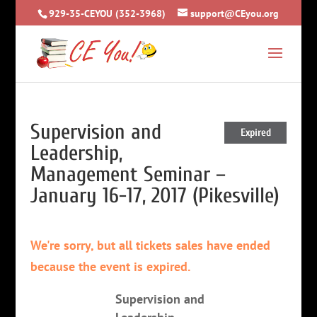
929-35-CEYOU (352-3968)
support@CEyou.org
Supervision and
Expired
Leadership,
Management Seminar –
January 16-17, 2017 (Pikesville)
We're sorry, but all tickets sales have ended
because the event is expired.
Supervision and