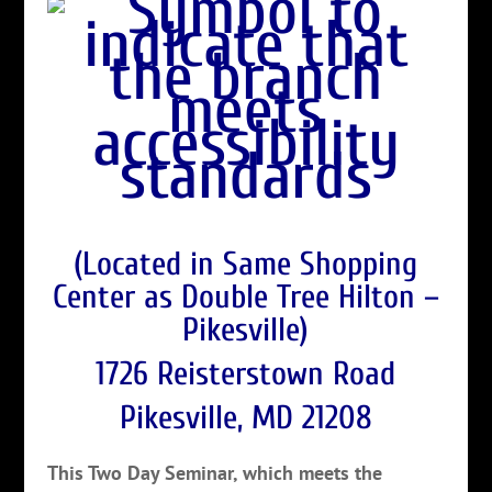
(Located in Same Shopping
Center as Double Tree Hilton –
Pikesville)
1726 Reisterstown Road
Pikesville, MD 21208
This Two Day Seminar, which meets the