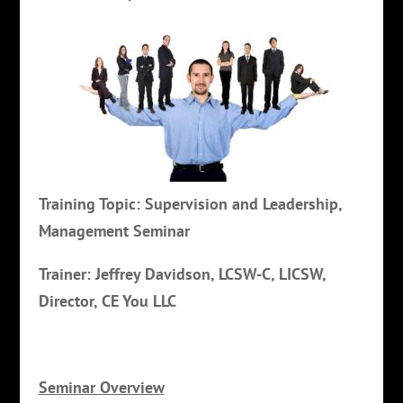
Training Topic: Supervision and Leadership,
Management Seminar
Trainer: Jeffrey Davidson, LCSW-C, LICSW,
Director, CE You LLC
Seminar Overview