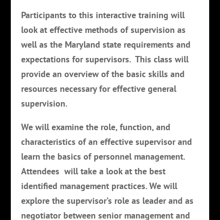
Participants to this interactive training will
look at effective methods of supervision as
well as the Maryland state requirements and
expectations for supervisors. This class will
provide an overview of the basic skills and
resources necessary for effective general
supervision.
We will examine the role, function, and
characteristics of an effective supervisor and
learn the basics of personnel management.
Attendees will take a look at the best
identified management practices. We will
explore the supervisor’s role as leader and as
negotiator between senior management and