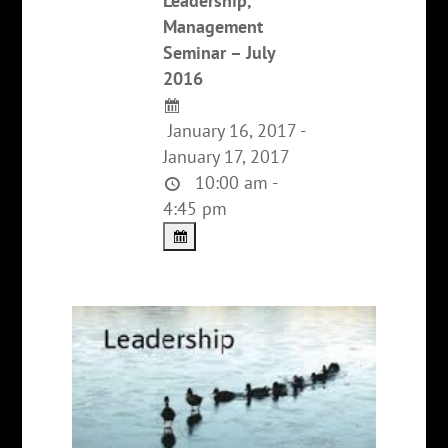
Leadership,
Management
Seminar – July
2016
January 16, 2017 -
January 17, 2017
10:00 am -
4:45 pm