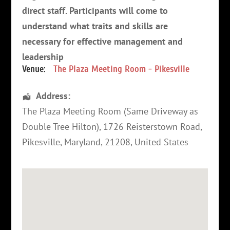
direct staff. Participants will come to
understand what traits and skills are
necessary for effective management and
leadership
Venue:
The Plaza Meeting Room - Pikesville
Address:
The Plaza Meeting Room (Same Driveway as
Double Tree Hilton)
, 1726 Reisterstown Road,
Pikesville
,
Maryland
,
21208
,
United States