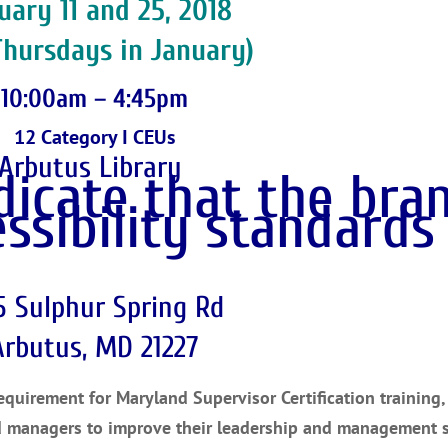
uary 11 and 25, 2018
Thursdays in January)
10:00am – 4:45pm
12 Category I CEUs
Arbutus Library
5 Sulphur Spring Rd
Arbutus, MD 21227
uirement for Maryland Supervisor Certification training, 
d managers to improve their leadership and management sk