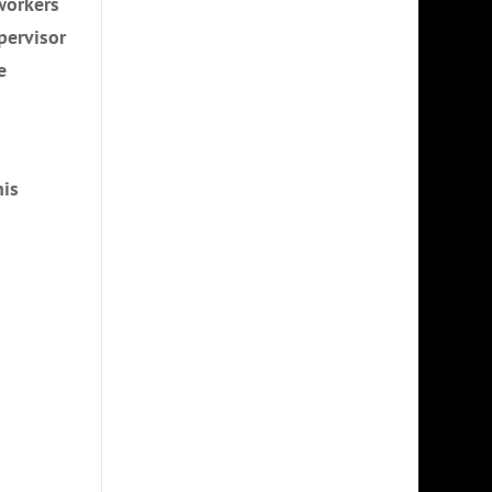
workers
pervisor
e
his