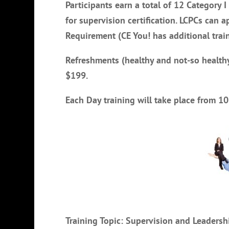
Participants earn a total of 12 Category I
for supervision certification. LCPCs can a
Requirement (CE You! has additional trai
Refreshments (healthy and not-so healthy
$199.
Each Day training will take place from 
Training Topic: Supervision and Leader