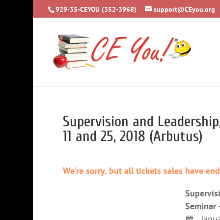
929-35-CEYOU (352-3968)
support@CEyou.org
Supervision and Leadershi
11 and 25, 2018 (Arbutus)
We're sorry, but all tickets sales have en
Supervis
Seminar 
Janua