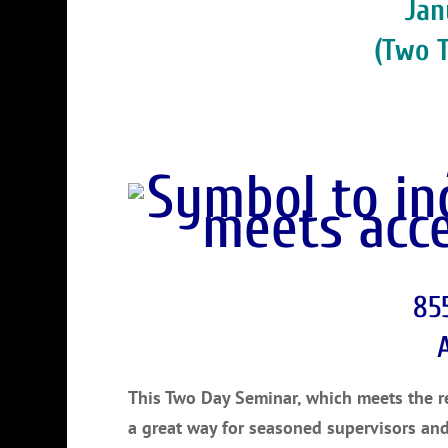
Jan
(Two 
85
This Two Day Seminar, which meets the req
a great way for seasoned supervisors an