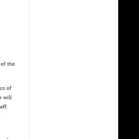
 of the
cs of
 will
aff.
,