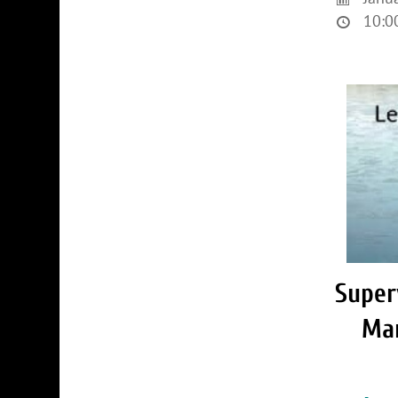
10:00
Super
Ma