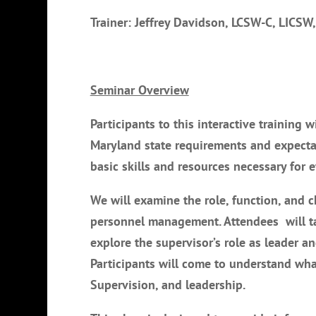
Trainer: Jeffrey Davidson, LCSW-C, LICSW,
Seminar Overview
Participants to this interactive training 
Maryland state requirements and expectat
basic skills and resources necessary for e
We will examine the role, function, and ch
personnel management. Attendees will tak
explore the supervisor’s role as leader 
Participants will come to understand what
Supervision, and leadership.