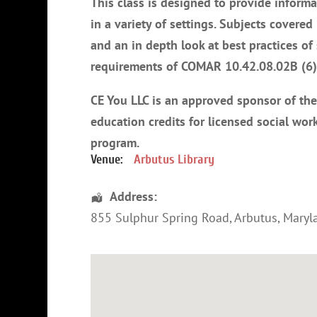
This class is designed to provide informa
in a variety of settings. Subjects covered
and an in depth look at best practices o
requirements of COMAR 10.42.08.02B (6) 
CE You LLC is an approved sponsor of th
education credits for licensed social work
program
.
Venue:
Arbutus Library
Address:
855 Sulphur Spring Road
,
Arbutus
,
Maryl