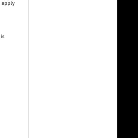
o apply
is