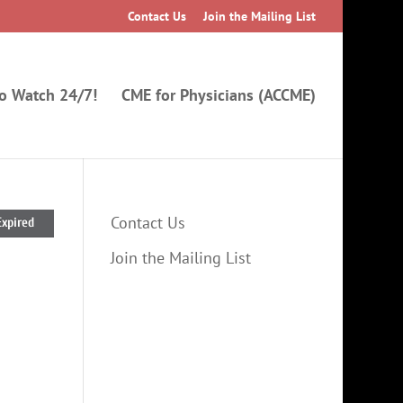
Contact Us
Join the Mailing List
to Watch 24/7!
CME for Physicians (ACCME)
Contact Us
Expired
Join the Mailing List