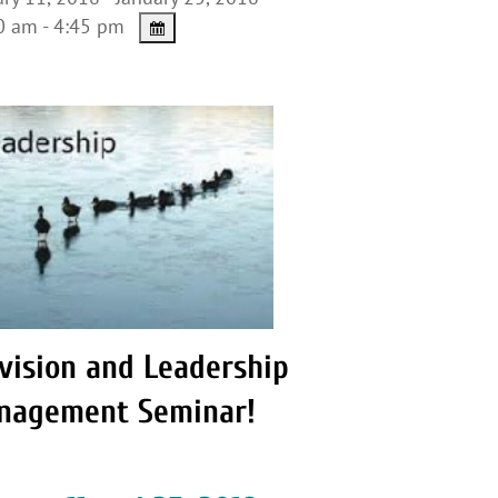
 am - 4:45 pm
vision and Leadership
nagement Seminar!