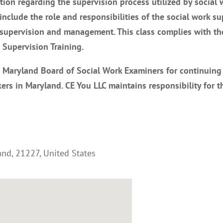
tion regarding the supervision process utilized by social 
 include the role and responsibilities of the social work su
f supervision and management. This class complies with th
Supervision Training.
e Maryland Board of Social Work Examiners for continuing
ers in Maryland. CE You LLC maintains responsibility for t
and
,
21227
,
United States