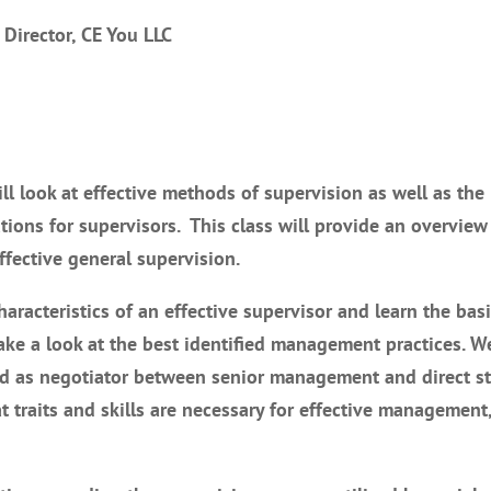
 Director, CE You LLC
will look at effective methods of supervision as well as the
ions for supervisors. This class will provide an overview
ffective general supervision.
aracteristics of an effective supervisor and learn the basi
e a look at the best identified management practices. We
and as negotiator between senior management and direct st
 traits and skills are necessary for effective management