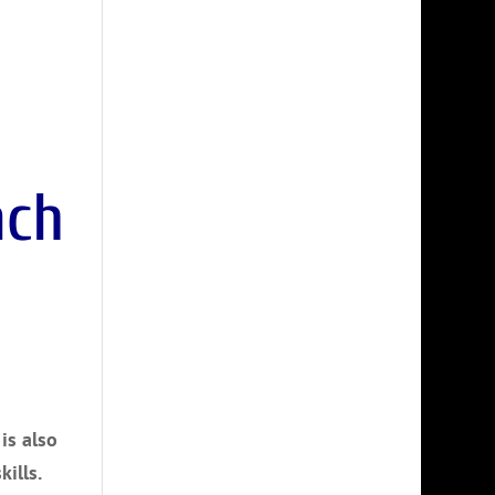
is also
ills.