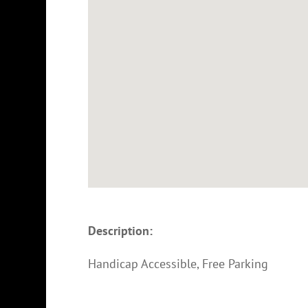
Description:
Handicap Accessible, Free Parking