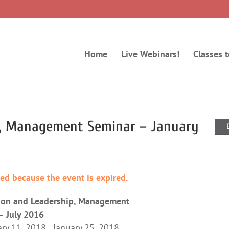
Home
Live Webinars!
Classes 
p, Management Seminar – January
ded because the event is expired.
ion and Leadership, Management
– July 2016
ry 11, 2018 - January 25, 2018