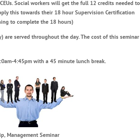
 CEUs. Social workers will get the full 12 credits needed t
pply this towards their 18 hour Supervision Certification
ning to complete the 18 hours)
) are served throughout the day. The cost of this seminar 
10:0am-4:45pm with a 45 minute lunch break.
ship, Management Seminar