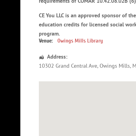
requirements of COMAR 10.42.08.02B (6) 
CE You LLC is an approved sponsor of th
education credits for licensed social work
program
.
Venue:
Owings Mills Library
Address:
10302 Grand Central Ave,
Owings Mills
,
M