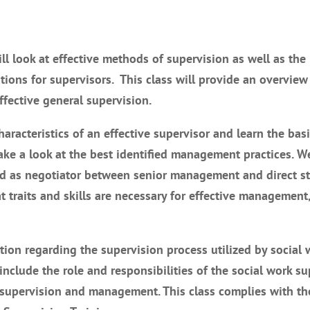
will look at effective methods of supervision as well as the
ions for supervisors. This class will provide an overview
ffective general supervision.
aracteristics of an effective supervisor and learn the basi
e a look at the best identified management practices. We
and as negotiator between senior management and direct st
 traits and skills are necessary for effective management
tion regarding the supervision process utilized by social 
 include the role and responsibilities of the social work su
f supervision and management. This class complies with th