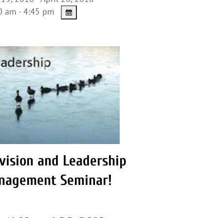
 am - 4:45 pm
vision and Leadership
nagement Seminar!