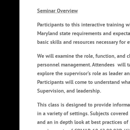
Seminar Overview
Participants to this interactive training 
Maryland state requirements and expectat
basic skills and resources necessary for e
We will examine the role, function, and ch
personnel management. Attendees will tak
explore the supervisor’s role as leader 
Participants will come to understand what
Supervision, and leadership.
This class is designed to provide informa
in a variety of settings. Subjects covered
and an in depth look at best practices o