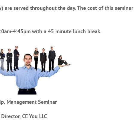
) are served throughout the day. The cost of this seminar 
10:0am-4:45pm with a 45 minute lunch break.
ship, Management Seminar
 Director, CE You LLC