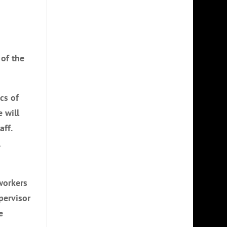
 of the
cs of
 will
aff.
,
workers
pervisor
e