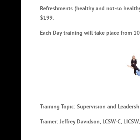
Refreshments (healthy and not-so healthy
$199.
Each Day training will take place from 
Training Topic: Supervision and Leader
Trainer: Jeffrey Davidson, LCSW-C, LICSW,