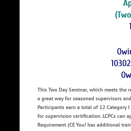
Ap
(Two
Owi
10302
Ow
This Two Day Seminar, which meets the req
a great way for seasoned supervisors an
Participants earn a total of 12 Category I
for supervision certification. LCPCs can a
Requirement (CE You! has additional trai