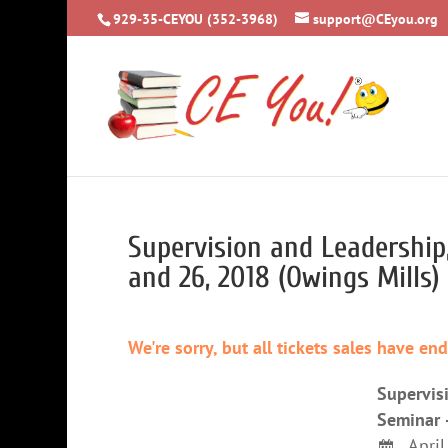
929-35-CEYOU (352-3968)
support@CEyou.org
Supervision and Leadership
and 26, 2018 (Owings Mills)
We're sorry, but all tickets sales have en
Supervis
Seminar 
April