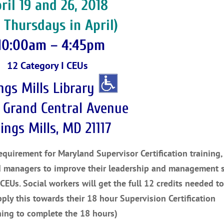
ril 19 and 26, 2018
 Thursdays in April)
10:00am – 4:45pm
12 Category I CEUs
ngs Mills Library
 Grand Central Avenue
ings Mills, MD 21117
uirement for Maryland Supervisor Certification training, 
d managers to improve their leadership and management sk
 CEUs. Social workers will get the full 12 credits needed t
pply this towards their 18 hour Supervision Certification
ning to complete the 18 hours)