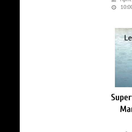
10:00
Super
Ma