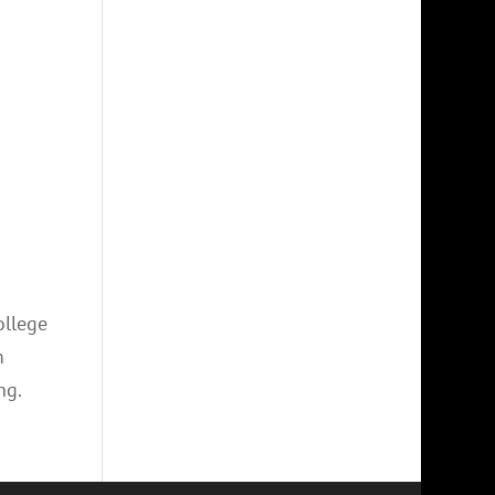
ollege
m
ng.