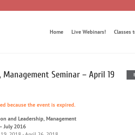
Home
Live Webinars!
Classes 
, Management Seminar – April 19
ded because the event is expired.
ion and Leadership, Management
– July 2016
 19, 2018 - April 26, 2018