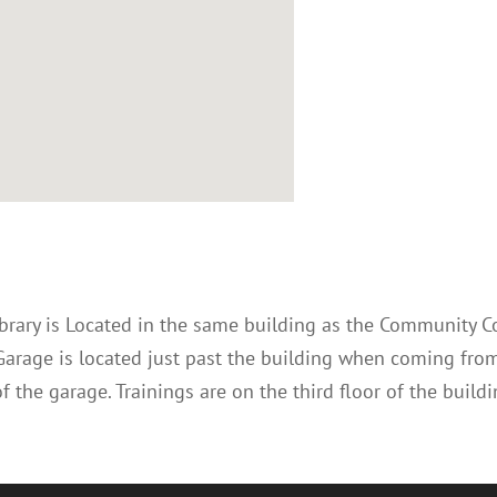
ibrary is Located in the same building as the Community C
Garage is located just past the building when coming fro
f the garage. Trainings are on the third floor of the buildi