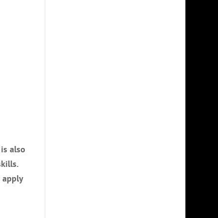
is also
ills.
o apply