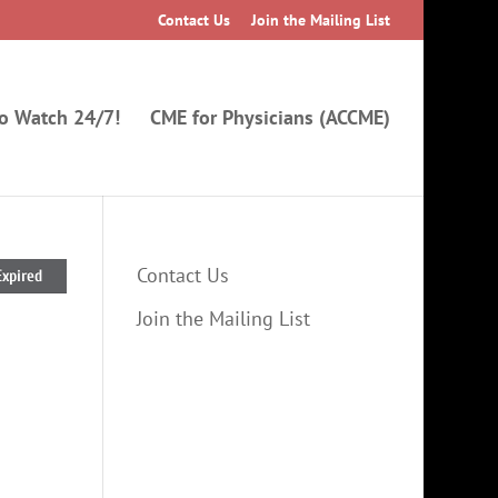
Contact Us
Join the Mailing List
to Watch 24/7!
CME for Physicians (ACCME)
Contact Us
Expired
Join the Mailing List