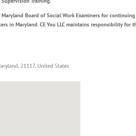
Supervision Training.
e Maryland Board of Social Work Examiners for continuing
ers in Maryland. CE You LLC maintains responsibility for t
aryland
,
21117
,
United States