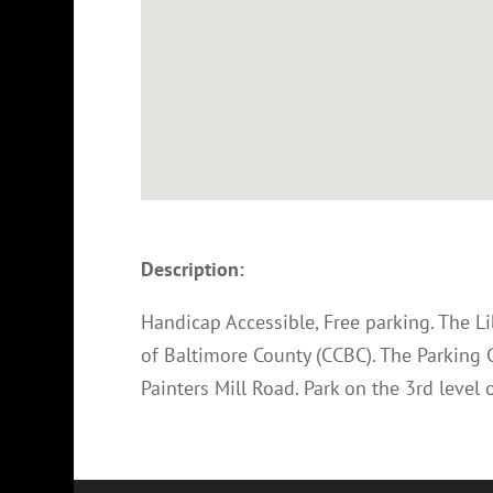
Description:
Handicap Accessible, Free parking. The L
of Baltimore County (CCBC). The Parking 
Painters Mill Road. Park on the 3rd level o