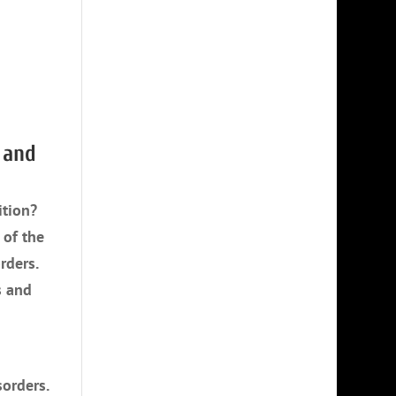
 and
ition?
 of the
rders.
s and
sorders.