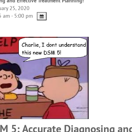
ng and Effective Treatment Planning!
ary 25, 2020
 am - 5:00 pm
M 5: Accurate Diagnosing an