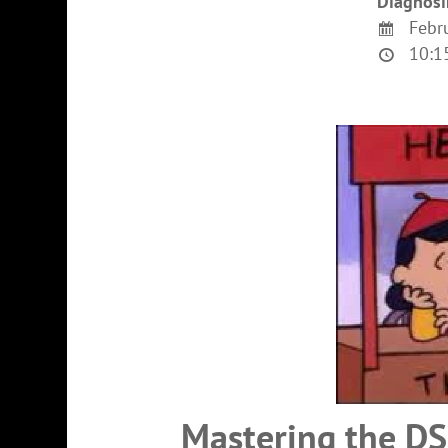
Diagnosi
Febru
10:15
Mastering the DS