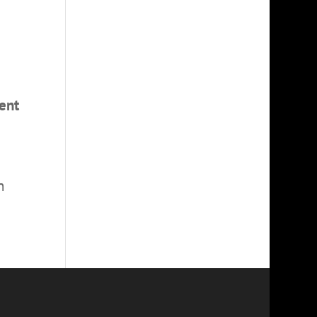
ent
n