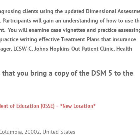
diagnosing clients using the updated Dimensional Assessm
 Participants will gain an understanding of how to use th
ent. You will examine case vignettes and practice assessin
 practice writing effective Treatment Plans that insurance
Frager, LCSW-C, Johns Hopkins Out Patient Clinic, Health
 that you bring a copy of the DSM 5 to the
ndent of Education (OSSE) - *New Location*
 Columbia
,
20002
,
United States