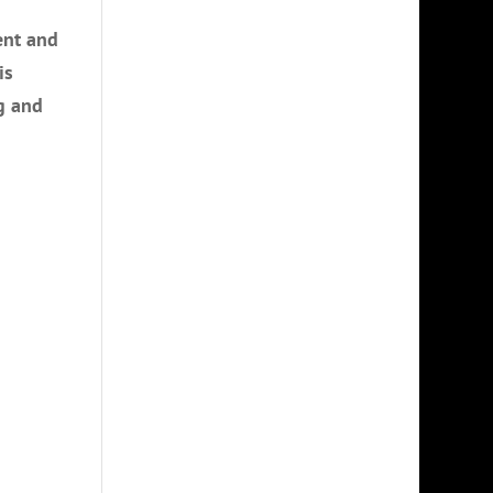
ent and
is
g and