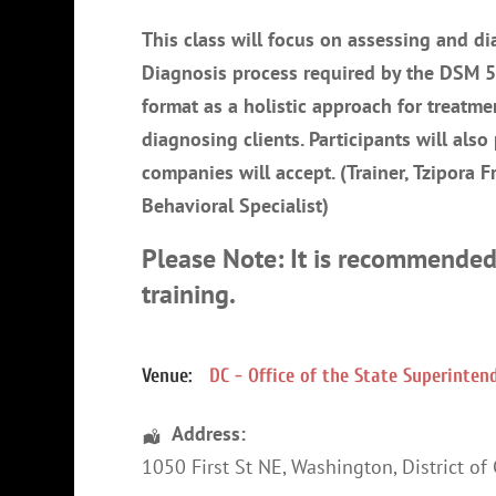
This class will focus on assessing and 
Diagnosis process required by the DSM 5.
format as a holistic approach for treatm
diagnosing clients. Participants will also
companies will accept. (Trainer, Tzipora 
Behavioral Specialist)
Please Note: It is recommended
training.
Venue:
DC - Office of the State Superinte
Address:
1050 First St NE
,
Washington
,
District of