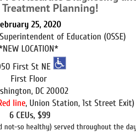
e Treatment Planning!
ebruary 25, 2020
 Superintendent of Education (OSSE)
*NEW LOCATION*
50 First St NE
First Floor
shington, DC 20002
Red line
, Union Station, 1st Street Exit)
6 CEUs, $99
 not-so healthy) served throughout the day