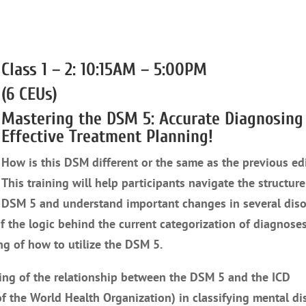
Class 1 – 2: 10:15AM – 5:00PM
(6 CEUs)
Mastering the DSM 5: Accurate Diagnosing
Effective Treatment Planning!
How is this DSM different or the same as the previous ed
This training will help participants navigate the structure
DSM 5 and understand important changes in several diso
f the logic behind the current categorization of diagnose
g of how to utilize the DSM 5.
ding of the relationship between the DSM 5 and the ICD
 of the World Health Organization) in classifying mental di