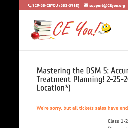
929-35-CEYOU (352-3968)
support@CEyou.org
Mastering the DSM 5: Accur
Treatment Planning! 2-25-
Location*)
We're sorry, but all tickets sales have en
Class 1-