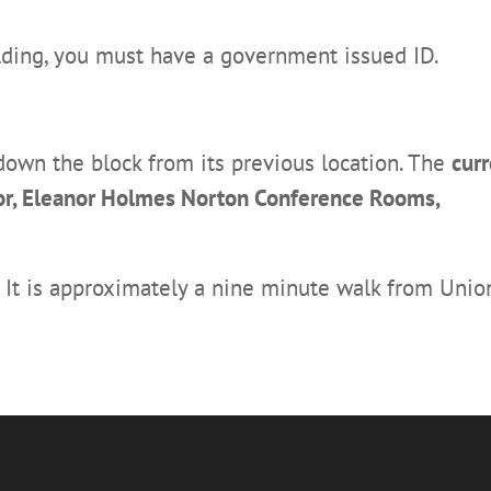
ilding, you must have a government issued ID.
wn the block from its previous location. The
curr
loor, Eleanor Holmes Norton Conference Rooms,
. It is approximately a nine minute walk from Unio