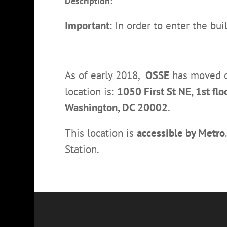
Description:
Important
: In order to enter the bu
As of early 2018,
OSSE
has moved do
location is:
1050 First St NE, 1st f
Washington, DC 20002
.
This location is
accessible by Metro
Station.