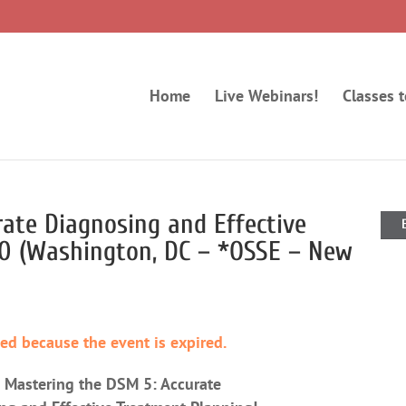
Home
Live Webinars!
Classes 
ate Diagnosing and Effective
20 (Washington, DC – *OSSE – New
ded because the event is expired.
2 Mastering the DSM 5: Accurate