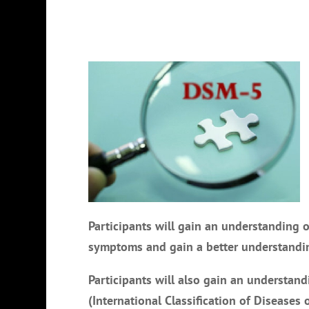
Participants will gain an understanding o
symptoms and gain a better understandin
Participants will also gain an understan
(International Classification of Diseases