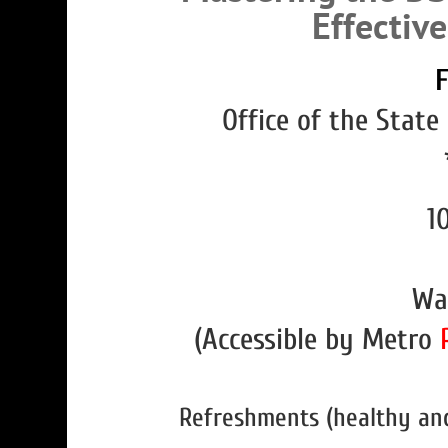
Effectiv
F
Office of the State
10
Wa
(Accessible by Metro
Refreshments (healthy and