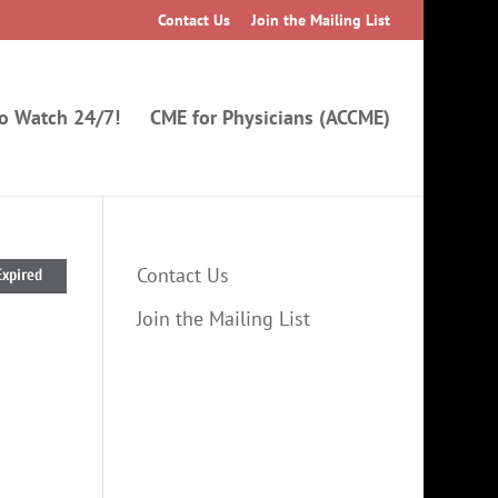
Contact Us
Join the Mailing List
to Watch 24/7!
CME for Physicians (ACCME)
Contact Us
Expired
Join the Mailing List