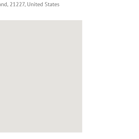
and
,
21227
,
United States