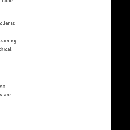
a Code
clients
training
hical
can
s are