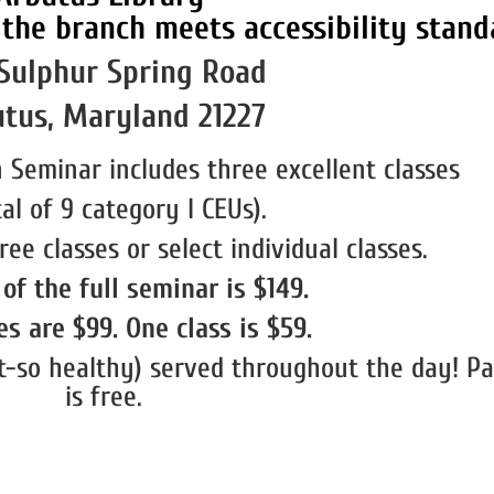
Sulphur Spring Road
tus, Maryland 21227
 Seminar includes three excellent classes
tal of 9 category I CEUs).
ree classes or select individual classes.
of the full seminar is $149.
s are $99. One class is $59.
-so healthy) served throughout the day! Pa
is free.