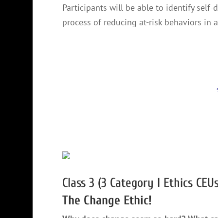
Participants will be able to identify self
process of reducing at-risk behaviors in a
Class 3 (3 Category I Ethics CEUs
The Change Ethic!