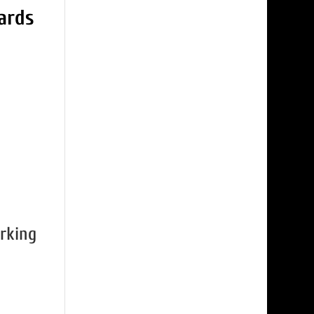
rking