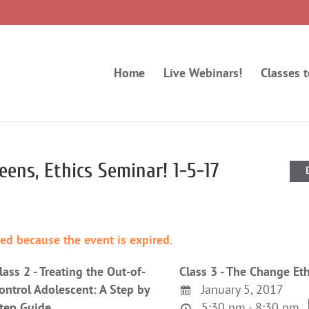
Home
Live Webinars!
Classes 
eens, Ethics Seminar! 1-5-17
ded because the event is expired.
lass 2 - Treating the Out-of-
Class 3 - The Change Eth
ontrol Adolescent: A Step by
January 5, 2017
tep Guide
5:30 pm - 8:30 pm