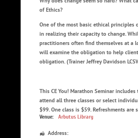
Why does change seem so hard? What can 
of Ethics?
One of the most basic ethical principles o
in realizing their capacity to change. Whil
practitioners often find themselves at a l
will examine the obligation to help clien
obligation. (Trainer Jeffrey Davidson LC
This CE You! Marathon Seminar includes th
attend all three classes or select individ
$99. One class is $59. Refreshments are 
Venue:
Arbutus Library
Address: