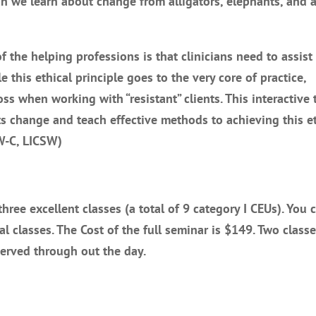
we learn about change from alligators, elephants, and 
f the helping professions is that clinicians need to assist 
e this ethical principle goes to the very core of practice,
oss when working with “resistant” clients. This interactive 
ts change and teach effective methods to achieving this et
SW-C, LICSW)
ree excellent classes (a total of 9 category I CEUs). You 
ual classes. The Cost of the full seminar is $149. Two classe
served through out the day.