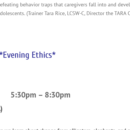
-defeating behavior traps that caregivers fall into and deve
dolescents. (Trainer Tara Rice, LCSW-C, Director the TARA 
*Evening Ethics*
5:30pm – 8:30pm
)