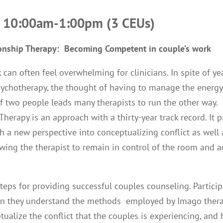
– 10:00am-1:00pm (3 CEUs)
onship Therapy: Becoming Competent in couple’s work
 can often feel overwhelming for clinicians. In spite of ye
psychotherapy, the thought of having to manage the energ
of two people leads many therapists to run the other way
Therapy is an approach with a thirty-year track record. It 
th a new perspective into conceptualizing conflict as well 
lowing the therapist to remain in control of the room and 
steps for providing successful couples counseling. Partici
en they understand the methods employed by Imago thera
ptualize the conflict that the couples is experiencing, and