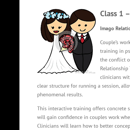
Class 1 
Imago Relati
Couple’s work
training in 
the conflict 
Relationship 
clinicians wi
clear structure for running a session, al
phenomenal results.
This interactive training offers concrete 
will gain confidence in couples work wh
Clinicians will learn how to better conce