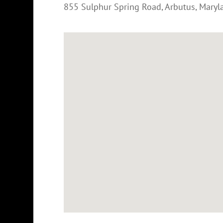
855 Sulphur Spring Road
,
Arbutus
,
Maryl