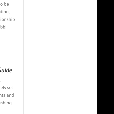
so be
tion,
tionship
abbi
 Guide
,
ely set
nts and
ushing