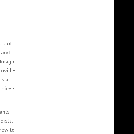
ars of
y and
. Imago
provides
as a
achieve
pants
pists.
 how to