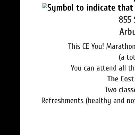
855 
Arbu
This CE You! Marathon
(a to
You can attend all th
The Cost 
Two classe
Refreshments (healthy and not