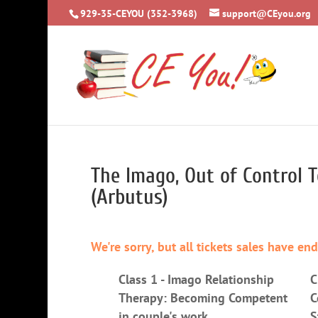
929-35-CEYOU (352-3968)
support@CEyou.org
The Imago, Out of Control T
(Arbutus)
We're sorry, but all tickets sales have en
Class 1 - Imago Relationship
C
Therapy: Becoming Competent
C
in couple's work
S