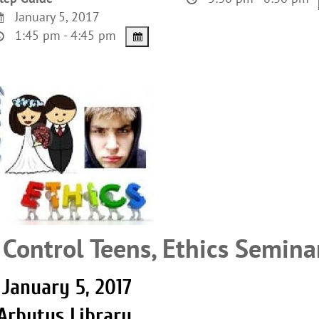
January 5, 2017
1:45 pm - 4:45 pm
 Control Teens, Ethics Semina
January 5, 2017
Arbutus Library