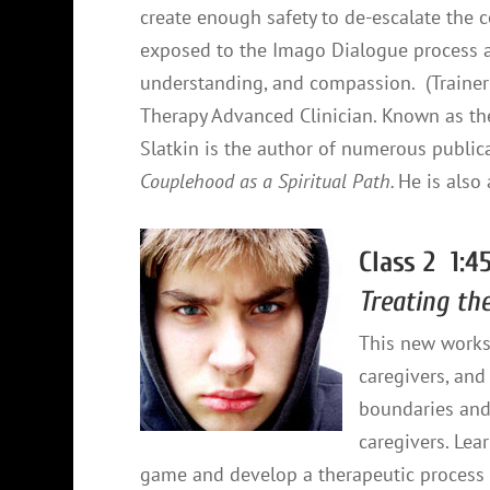
create enough safety to de-escalate the c
exposed to the Imago Dialogue process a
understanding, and compassion. (Trainer 
Therapy Advanced Clinician. Known as th
Slatkin is the author of numerous publica
Couplehood as a Spiritual Path.
He is also
Class 2 1:4
Treating th
This new works
caregivers, and 
boundaries and 
caregivers. Le
game and develop a therapeutic process 