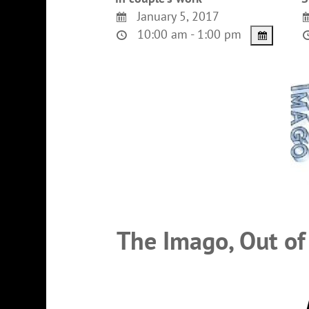
January 5, 2017
10:00 am - 1:00 pm
The Imago, Out of