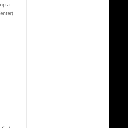
lop a
Center)