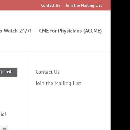
Contact Us
Join the Mailing List
to Watch 24/7!
CME for Physicians (ACCME)
Contact Us
Expired
Join the Mailing List
ic!