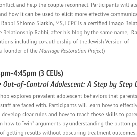
onflict and help the couple reconnect. Participants will al
nd how it can be used to elicit more effective communica
Rabbi Shlomo Slatkin, MS, LCPC is a certified Imago Rela
e Relationship Rabbi, after his blog by the same name, R
tions including co-authorship of the Jewish Version of
 a founder of the
Marriage Restoration Project
)
5pm-4:45pm (3 CEUs)
e Out-of-Control Adolescent: A Step by Step
hop explores prevalent adolescent behaviors that parents
staff are faced with. Participants will learn how to effectiv
develop clear rules and how to teach these skills to pare
arn how to “win” arguments by understanding the button p
of getting results without obscuring treatment outcomes.