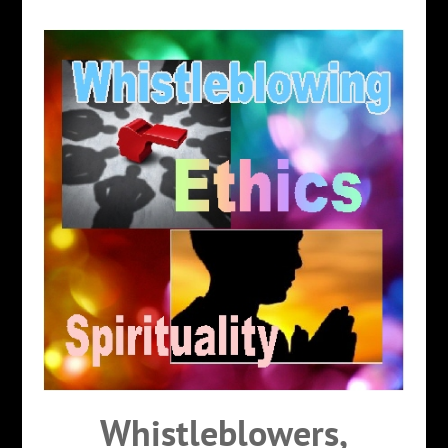
Whistleblowers,