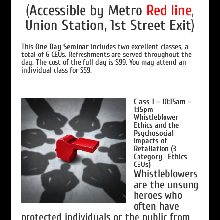
(Accessible by Metro
Red line
,
Union Station, 1st Street Exit)
This
One Day Seminar
includes two excellent classes, a
total of 6 CEUs. Refreshments are served throughout the
day. The cost of the full day is $99. You may attend an
individual class for $59.
Class 1 – 10:15am –
1:15pm
Whistleblower
Ethics and the
Psychosocial
Impacts of
Retaliation (3
Category I Ethics
CEUs)
Whistleblowers
are the unsung
heroes who
often have
protected individuals or the public from