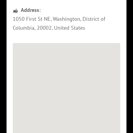
Address:
1050 First St NE
,
Washington
,
District of
Columbia
,
20002
,
United States