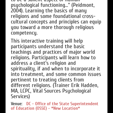
psychological functioning…” (Peidmont,
2004). Learning the basics of many
religions and some foundational cross-
cultural concepts and principles can equip
you toward a more thorough religious
competency.
This interactive training will help
participants understand the basic
teachings and practices of major world
religions. Participants will learn how to
address a client’s religion and
spirituality, if and when to incorporate it
into treatment, and some common issues
pertinent to treating clients from
different religions. (Trainer Erik Hadden,
MA, LCPC, Vital Sources Psychological
Services)
Venue:
DC - Office of the State Superintendent
of Education (OSSE) - *New Location*