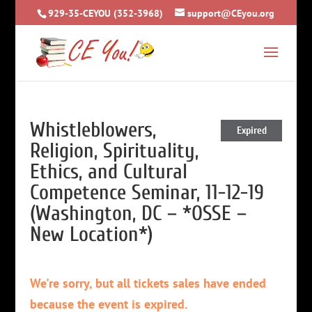
929-35-CEYOU (352-3968)
support@CEyou.org
Whistleblowers,
Expired
Religion, Spirituality,
Ethics, and Cultural
Competence Seminar, 11-12-19
(Washington, DC – *OSSE –
New Location*)
We're sorry, but all tickets sales have ended
because the event is expired.