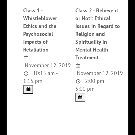
Class 1 -
Class 2 - Believe it
Whistleblower
or Not!: Ethical
Ethics and the
Issues in Regard to
Psychosocial
Religion and
Impacts of
Spirituality in
Retaliation
Mental Health
Treatment
November 12, 2019
10:15 am -
November 12, 2019
1:15 pm
2:00 pm -
5:00 pm