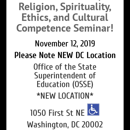
Religion, Spirituality,
Ethics, and Cultural
Competence Seminar!
November 12, 2019
Please Note NEW DC Location
Office of the State
Superintendent of
Education (OSSE)
*NEW LOCATION*
1050 First St NE
Washington, DC 20002