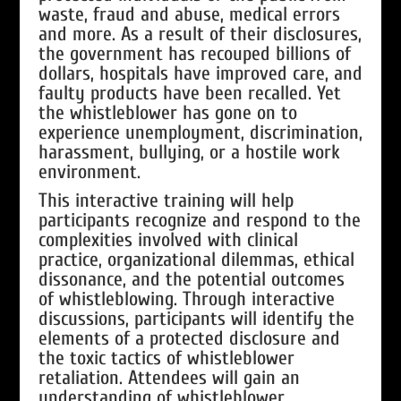
waste, fraud and abuse, medical errors
and more. As a result of their disclosures,
the government has recouped billions of
dollars, hospitals have improved care, and
faulty products have been recalled. Yet
the whistleblower has gone on to
experience unemployment, discrimination,
harassment, bullying, or a hostile work
environment.
This interactive training will help
participants recognize and respond to the
complexities involved with clinical
practice, organizational dilemmas, ethical
dissonance, and the potential outcomes
of whistleblowing. Through interactive
discussions, participants will identify the
elements of a protected disclosure and
the toxic tactics of whistleblower
retaliation. Attendees will gain an
understanding of whistleblower