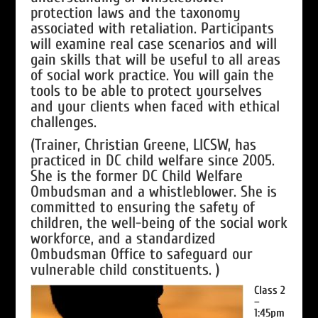
protection laws and the taxonomy
associated with retaliation. Participants
will examine real case scenarios and will
gain skills that will be useful to all areas
of social work practice. You will gain the
tools to be able to protect yourselves
and your clients when faced with ethical
challenges.
(Trainer, Christian Greene, LICSW, has
practiced in DC child welfare since 2005.
She is the former DC Child Welfare
Ombudsman and a whistleblower. She is
committed to ensuring the safety of
children, the well-being of the social work
workforce, and a standardized
Ombudsman Office to safeguard our
vulnerable child constituents. )
Class 2
–
1:45pm