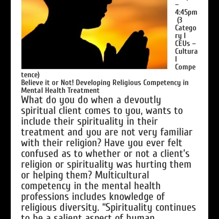
–
4:45pm
(3
Catego
ry I
CEUs –
Cultura
l
Compe
tence)
Believe it or Not! Developing Religious Competency in
Mental Health Treatment
What do you do when a devoutly
spiritual client comes to you, wants to
include their spirituality in their
treatment and you are not very familiar
with their religion? Have you ever felt
confused as to whether or not a client’s
religion or spirituality was hurting them
or helping them? Multicultural
competency in the mental health
professions includes knowledge of
religious diversity. “Spirituality continues
to be a salient aspect of human