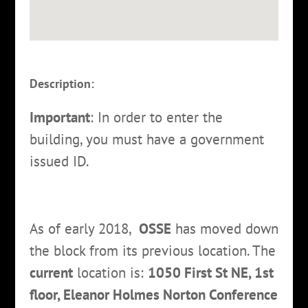
Description:
Important
: In order to enter the
building, you must have a government
issued ID.
As of early 2018,
OSSE
has moved down
the block from its previous location. The
current
location is:
1050 First St NE, 1st
floor, Eleanor Holmes Norton Conference