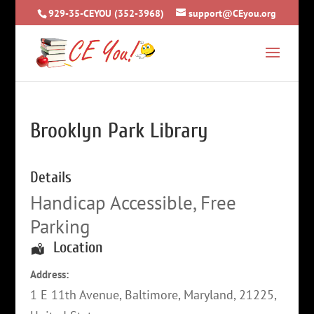
929-35-CEYOU (352-3968)
support@CEyou.org
Brooklyn Park Library
Details
Handicap Accessible, Free
Parking
Location
Address:
1 E 11th Avenue
,
Baltimore
,
Maryland
,
21225
,