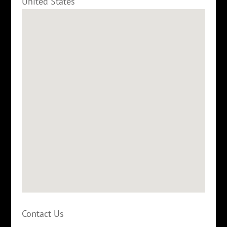
United States
Contact Us