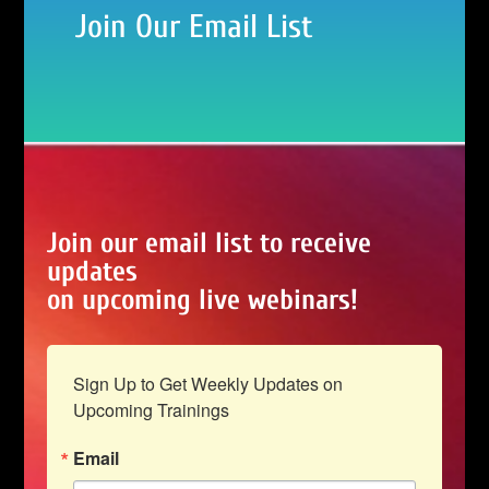
Join Our Email List
Join our email list to receive
updates
on upcoming live webinars!
Sign Up to Get Weekly Updates on 
Upcoming Trainings
Email