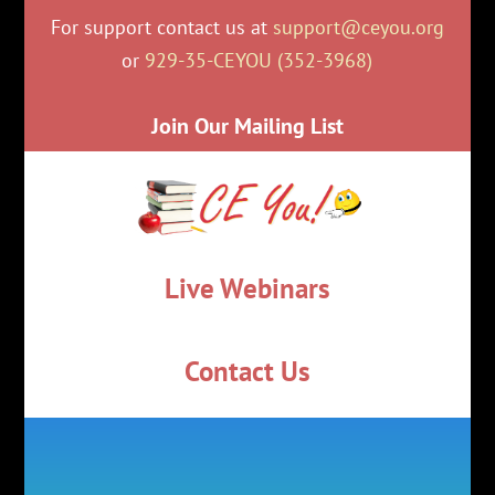
For support contact us at
support@ceyou.org
or
929-35-CEYOU (352-3968)
Join Our Mailing List
Live Webinars
Contact Us