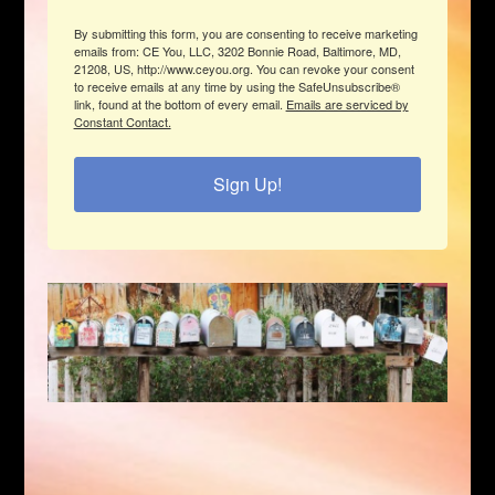
By submitting this form, you are consenting to receive marketing
emails from: CE You, LLC, 3202 Bonnie Road, Baltimore, MD,
21208, US, http://www.ceyou.org. You can revoke your consent
to receive emails at any time by using the SafeUnsubscribe®
link, found at the bottom of every email.
Emails are serviced by
Constant Contact.
Sign Up!