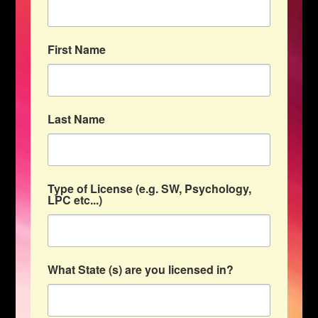
First Name
Last Name
Type of License (e.g. SW, Psychology,
LPC etc...)
What State (s) are you licensed in?