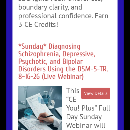
boundary clarity, and
professional confidence. Earn
3 CE Credits!
*Sunday* Diagnosing
Schizophrenia, Depressive,
Psychotic, and Bipolar
Disorders Using the DSM-5-TR,
8-16-26 (Live Webinar)
This
“CE
You! Plus” Full
Day Sunday
Webinar will