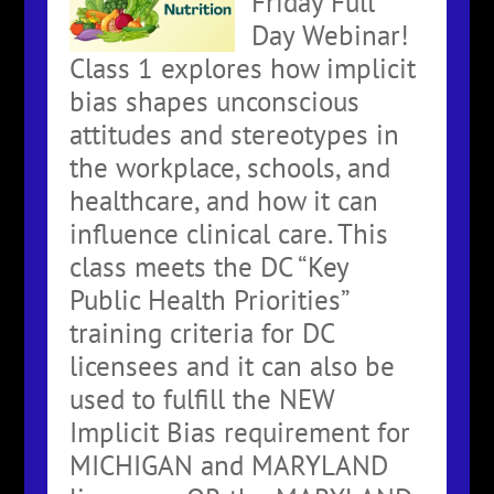
Friday Full
Day Webinar!
Class 1 explores how implicit
bias shapes unconscious
attitudes and stereotypes in
the workplace, schools, and
healthcare, and how it can
influence clinical care. This
class meets the DC “Key
Public Health Priorities”
training criteria for DC
licensees and it can also be
used to fulfill the NEW
Implicit Bias requirement for
MICHIGAN and MARYLAND