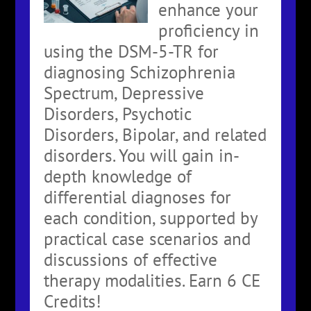
enhance your
proficiency in
using the DSM-5-TR for
diagnosing Schizophrenia
Spectrum, Depressive
Disorders, Psychotic
Disorders, Bipolar, and related
disorders. You will gain in-
depth knowledge of
differential diagnoses for
each condition, supported by
practical case scenarios and
discussions of effective
therapy modalities. Earn 6 CE
Credits!