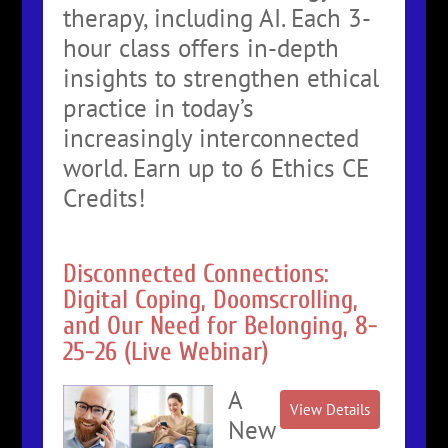
therapy, including AI. Each 3-
hour class offers in-depth
insights to strengthen ethical
practice in today’s
increasingly interconnected
world. Earn up to 6 Ethics CE
Credits!
Disconnected Connections:
Digital Coping, Doomscrolling,
and Our Need for Belonging, 8-
25-26 (Live Webinar)
A
New