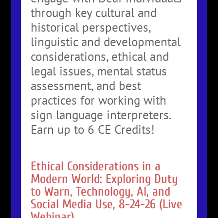
through key cultural and
historical perspectives,
linguistic and developmental
considerations, ethical and
legal issues, mental status
assessment, and best
practices for working with
sign language interpreters.
Earn up to 6 CE Credits!
Ethical Considerations in a
Modern World: Exploring Duty
to Warn, Technology, AI, and
Social Media Use, 8-24-26 (Live
Webinar)