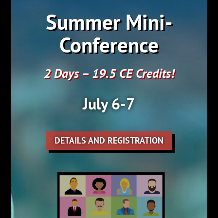
Summer Mini-
Conference
2 Days – 19.5 CE Credits!
July 6-7
DETAILS AND REGISTRATION