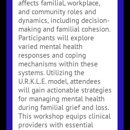
affects familial, workplace,
and community roles and
dynamics, including decision-
making and familial cohesion.
Participants will explore
varied mental health
responses and coping
mechanisms within these
systems. Utilizing the
U.R.K.L.E. model, attendees
will gain actionable strategies
for managing mental health
during familial grief and loss.
This workshop equips clinical
providers with essential