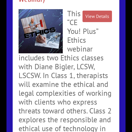
This
“CE
You! Plus”
Ethics
webinar
includes two Ethics classes
with Diane Bigler, LCSW,
LSCSW. In Class 1, therapists
will examine the ethical and
legal complexities of working
with clients who express
threats toward others. Class 2
explores the responsible and
ethical use of technology in