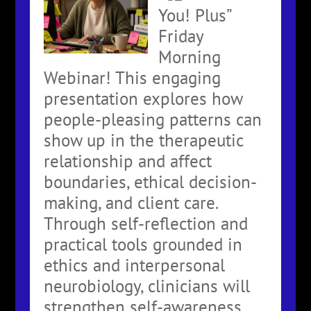
You! Plus”
Friday
Morning
Webinar! This engaging
presentation explores how
people-pleasing patterns can
show up in the therapeutic
relationship and affect
boundaries, ethical decision-
making, and client care.
Through self-reflection and
practical tools grounded in
ethics and interpersonal
neurobiology, clinicians will
strengthen self-awareness,