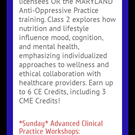
licensees OR the MARYLAND
Anti-Oppressive Practice
training. Class 2 explores how
nutrition and lifestyle
influence mood, cognition,
and mental health,
emphasizing individualized
approaches to wellness and
ethical collaboration with
healthcare providers. Earn up
to 6 CE Credits, including 3
CME Credits!
*Sunday* Advanced Clinical
Practice Workshops: