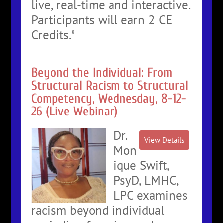
live, real-time and interactive.
Participants will earn 2 CE
Credits.*
Beyond the Individual: From
Structural Racism to Structural
Competency, Wednesday, 8-12-
26 (Live Webinar)
Dr.
Mon
ique Swift,
PsyD, LMHC,
LPC examines
racism beyond individual