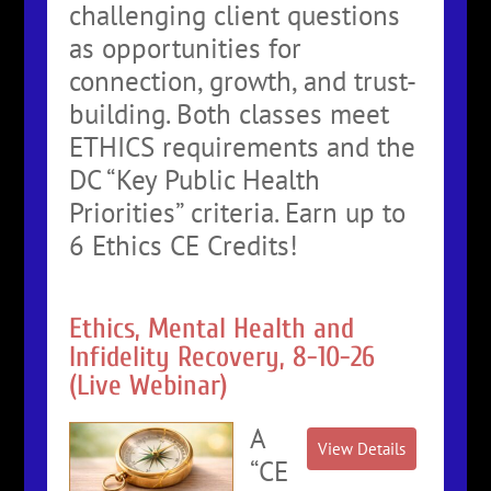
challenging client questions
as opportunities for
connection, growth, and trust-
building. Both classes meet
ETHICS requirements and the
DC “Key Public Health
Priorities” criteria. Earn up to
6 Ethics CE Credits!
Ethics, Mental Health and
Infidelity Recovery, 8-10-26
(Live Webinar)
A
“CE