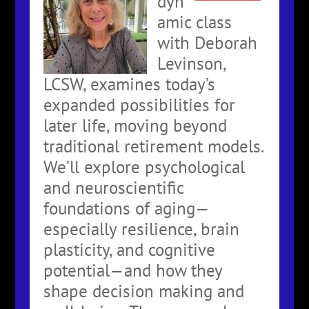
dyn
amic class
with Deborah
Levinson,
LCSW, examines today’s
expanded possibilities for
later life, moving beyond
traditional retirement models.
We’ll explore psychological
and neuroscientific
foundations of aging—
especially resilience, brain
plasticity, and cognitive
potential—and how they
shape decision making and