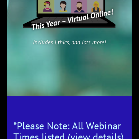
This Year – Virtual Online!
Includes Ethics, and lots more!
*Please Note: All Webinar
Times listed (view details)