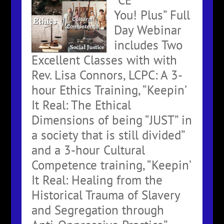
You! Plus” Full
Day Webinar
includes Two
Excellent Classes with with
Rev. Lisa Connors, LCPC: A 3-
hour Ethics Training, “Keepin’
It Real: The Ethical
Dimensions of being “JUST” in
a society that is still divided”
and a 3-hour Cultural
Competence training, “Keepin’
It Real: Healing from the
Historical Trauma of Slavery
and Segregation through