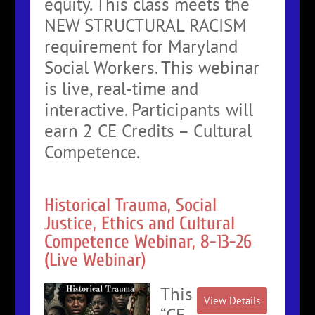
equity. This class meets the
NEW STRUCTURAL RACISM
requirement for Maryland
Social Workers. This webinar
is live, real-time and
interactive. Participants will
earn 2 CE Credits – Cultural
Competence.
Historical Trauma, Social
Justice, Ethics and Cultural
Competence Webinar, 8-13-26
(Live Webinar)
This
“CE