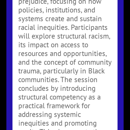
prejudice, focusing on how
policies, institutions, and
systems create and sustain
racial inequities. Participants
will explore structural racism,
its impact on access to
resources and opportunities,
and the concept of community
trauma, particularly in Black
communities. The session
concludes by introducing
structural competency as a
practical framework for
addressing systemic
inequities and promoting