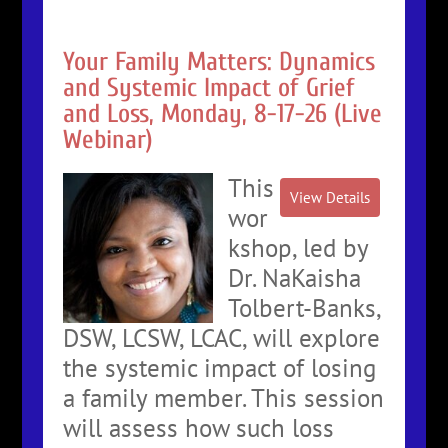
Your Family Matters: Dynamics
and Systemic Impact of Grief
and Loss, Monday, 8-17-26 (Live
Webinar)
This
wor
kshop, led by
Dr. NaKaisha
Tolbert-Banks,
DSW, LCSW, LCAC, will explore
the systemic impact of losing
a family member. This session
will assess how such loss