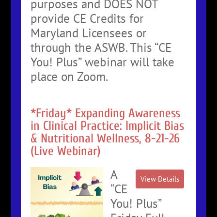
purposes and DOES NOT
provide CE Credits for
Maryland Licensees or
through the ASWB. This “CE
You! Plus” webinar will take
place on Zoom.
*Friday* Expanding Awareness
in Clinical Practice: Implicit Bias
& Nutritional Wellness, 8-21-26
(Live Webinar)
A
“CE
You! Plus”