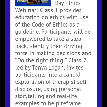
Day Ethics
Webinar! Class 1 provides
education on ethics with use
of the Code of Ethics as a
guideline. Participants will be
empowered to take a step
back, identify their driving
force in making decisions and
“Do the right thing!” Class 2,
led by Tonya Logan, invites
participants into a candid
exploration of therapist self-
disclosure, using personal
storytelling and real-life
examples to help reframe