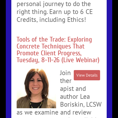
personal journey to do the
right thing. Earn up to 6 CE
Credits, including Ethics!
Tools of the Trade: Exploring
Concrete Techniques That
Promote Client Progress,
Tuesday, 8-11-26 (Live Webinar)
Join
ther
apist and
author Lea
Boriskin, LCSW
as we examine and review