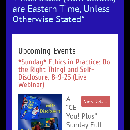
are Eastern Time, Unless
Otherwise Stated*
Upcoming Events
*Sunday* Ethics in Practice: Do
the Right Thing! and Self-
Disclosure, 8-9-26 (Live
Webinar)
A
“CE
You! Plus”
Sunday Full