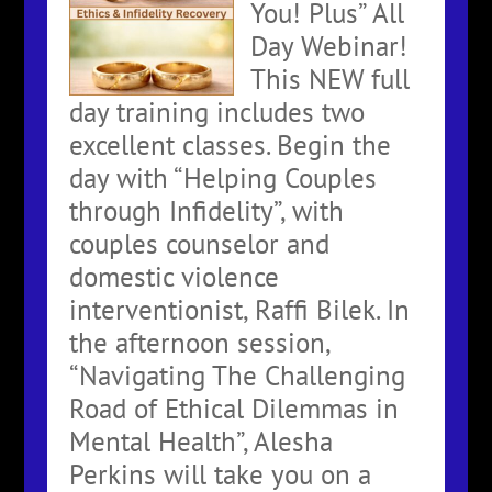
You! Plus” All
Day Webinar!
This NEW full
day training includes two
excellent classes. Begin the
day with “Helping Couples
through Infidelity”, with
couples counselor and
domestic violence
interventionist, Raffi Bilek. In
the afternoon session,
“Navigating The Challenging
Road of Ethical Dilemmas in
Mental Health”, Alesha
Perkins will take you on a