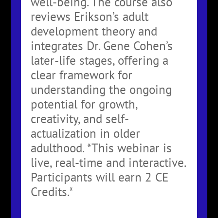
well-being. The course also
reviews Erikson’s adult
development theory and
integrates Dr. Gene Cohen’s
later-life stages, offering a
clear framework for
understanding the ongoing
potential for growth,
creativity, and self-
actualization in older
adulthood. *This webinar is
live, real-time and interactive.
Participants will earn 2 CE
Credits.*