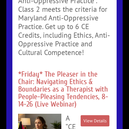
Anti-Oppressive Practice”.
Class 2 meets the criteria for
Maryland Anti-Oppressive
Practice. Get up to 6 CE
Credits, including Ethics, Anti-
Oppressive Practice and
Cultural Competence!
*Friday* The Pleaser in the
Chair: Navigating Ethics &
Boundaries as a Therapist with
People-Pleasing Tendencies, 8-
14-26 (Live Webinar)
A
“CE