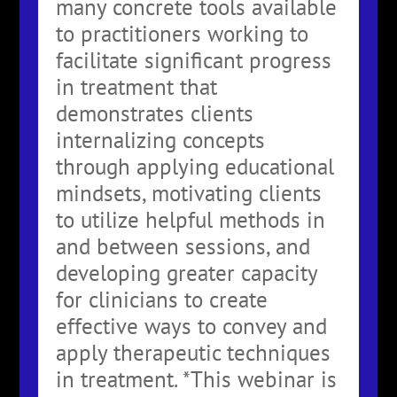
many concrete tools available
to practitioners working to
facilitate significant progress
in treatment that
demonstrates clients
internalizing concepts
through applying educational
mindsets, motivating clients
to utilize helpful methods in
and between sessions, and
developing greater capacity
for clinicians to create
effective ways to convey and
apply therapeutic techniques
in treatment. *This webinar is