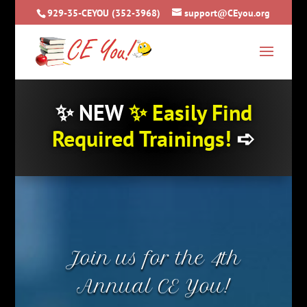
929-35-CEYOU (352-3968)
support@CEyou.org
✨
NEW
✨
Easily Find
Required Trainings!
➪
Join us for the 4th
Annual CE You!