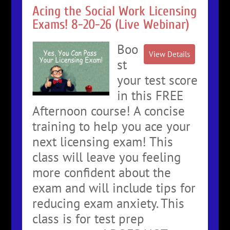
Acing the Social Work Licensing
Exams! 8-20-26 (Live Webinar)
Boo
st
your test score
in this FREE
Afternoon course! A concise
training to help you ace your
next licensing exam! This
class will leave you feeling
more confident about the
exam and will include tips for
reducing exam anxiety. This
class is for test prep