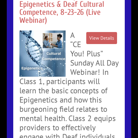
Epigenetics & Deaf Cultural
Competence, 8-23-26 (Live
Webinar)
A
“CE
You! Plus”
Sunday All Day
Webinar! In
Class 1, participants will
learn the basic concepts of
Epigenetics and how this
burgeoning field relates to
mental health. Class 2 equips
providers to effectively
engage with Deaf individuals