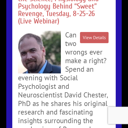
Psychology Behind “Sweet”
Revenge, Tuesday, 8-25-26
(Live Webinar)
Can
two
wrongs ever
make a right?
Spend an
evening with Social
Psychologist and
Neuroscientist David Chester,
PhD as he shares his original
research and fascinating
insights surrounding the