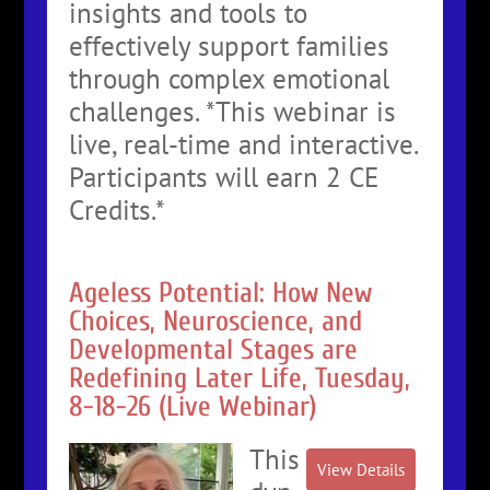
insights and tools to
effectively support families
through complex emotional
challenges. *This webinar is
live, real-time and interactive.
Participants will earn 2 CE
Credits.*
Ageless Potential: How New
Choices, Neuroscience, and
Developmental Stages are
Redefining Later Life, Tuesday,
8-18-26 (Live Webinar)
This