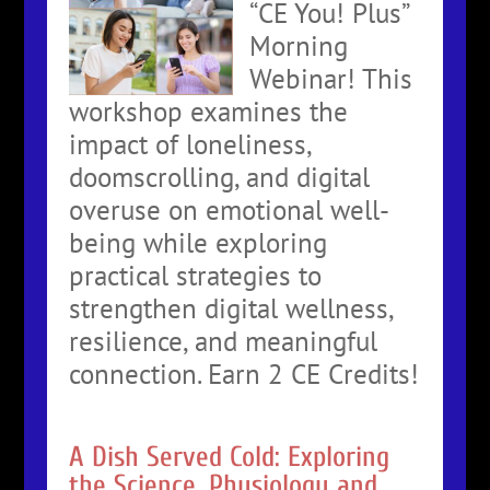
“CE You! Plus”
Morning
Webinar! This
workshop examines the
impact of loneliness,
doomscrolling, and digital
overuse on emotional well-
being while exploring
practical strategies to
strengthen digital wellness,
resilience, and meaningful
connection. Earn 2 CE Credits!
A Dish Served Cold: Exploring
the Science, Physiology and